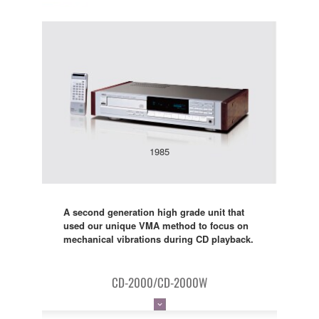
1985
A second generation high grade unit that
used our unique VMA method to focus on
mechanical vibrations during CD playback.
CD-2000/CD-2000W