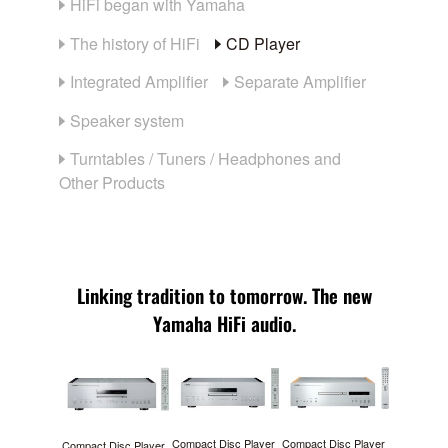
HiFi began with Yamaha
The history of HiFi
CD Player
Integrated Amplifier
Separate Amplifier
Speaker system
Turntables / Tuners / Headphones and
Other Products
Linking tradition to tomorrow. The new
Yamaha HiFi audio.
Compact Disc Player
Compact Disc Player
Compact Disc Player