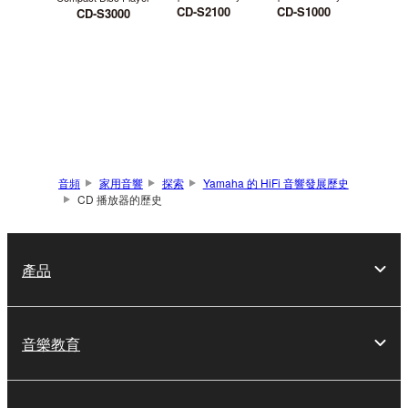
CD-S2100
CD-S1000
CD-S3000
音頻
家用音響
探索
Yamaha 的 HiFi 音響發展歷史
CD 播放器的歷史
產品
音樂教育