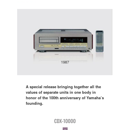
1987
A special release bringing together all the
values of separate units in one body in
honor of the 100th anniversary of Yamaha’s
founding.
CDX-10000