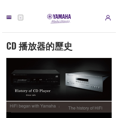
選
單
CD 播放器的歷史
HiFi began with Yamaha
The history of HiFi