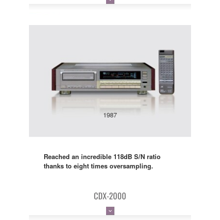
1987
Reached an incredible 118dB S/N ratio
thanks to eight times oversampling.
CDX-2000