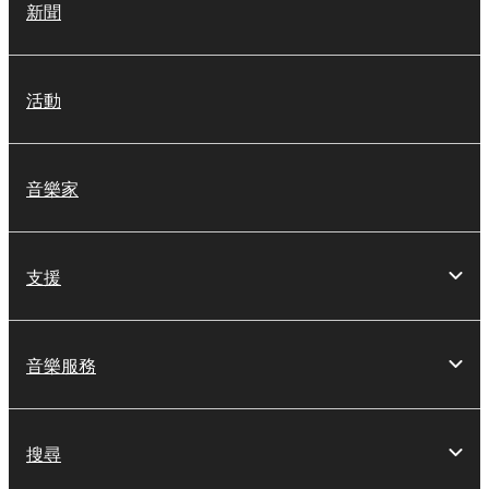
新聞
活動
音樂家
支援
音樂服務
搜尋