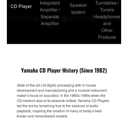
Integrated
Turntables /
Speaker
CD Player
Amplifier /
Tuners
system
Separate
Headphones
Amplifier
and
Other
Products
Yamaha CD Player History (Since 1982)
State-of-the-art LSI digital processing with in-house
development and manufacturing and a musical instrument
maker’s focus on acoustics. In the 1980s-1990s when the
CD medium was at its absolute hottest, Yamaha CD Players
led the era by remaining true to the essence of audio
playback, inspiring the creation of many of today’s best-
known and remembered models.