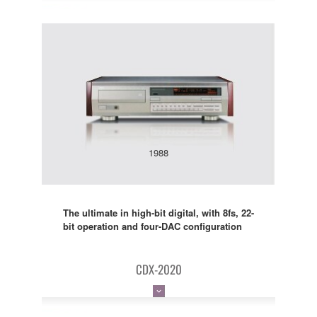
1988
The ultimate in high-bit digital, with 8fs, 22-
bit operation and four-DAC configuration
CDX-2020