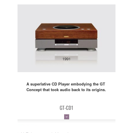
1991
A superlative CD Player embodying the GT
Concept that took audio back to its origins.
GT-CD1