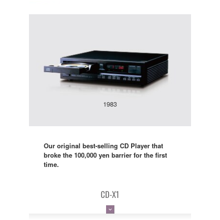
1983
Our original best-selling CD Player that
broke the 100,000 yen barrier for the first
time.
CD-X1