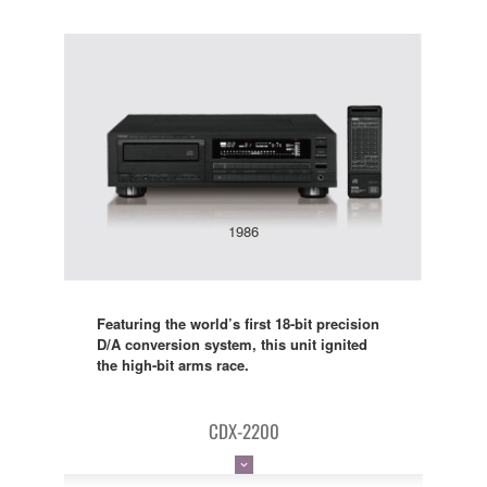
1986
Featuring the world’s first 18-bit precision
D/A conversion system, this unit ignited
the high-bit arms race.
CDX-2200