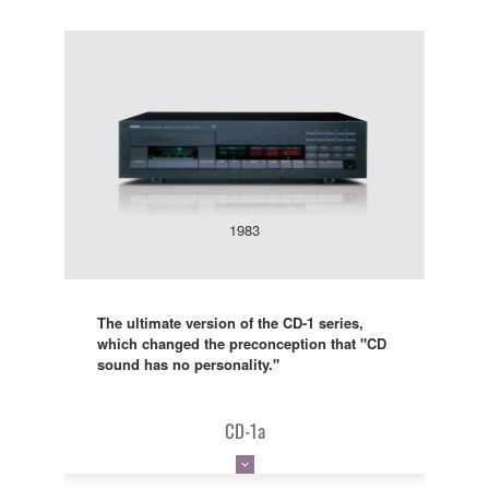
1983
The ultimate version of the CD-1 series,
which changed the preconception that "CD
sound has no personality."
CD-1a