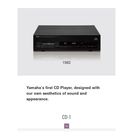
1982
Yamaha’s first CD Player, designed with
our own aesthetics of sound and
appearance.
CD-1