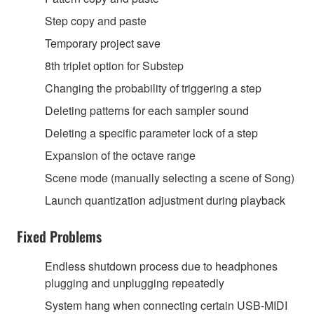
Step copy and paste
Temporary project save
8th triplet option for Substep
Changing the probability of triggering a step
Deleting patterns for each sampler sound
Deleting a specific parameter lock of a step
Expansion of the octave range
Scene mode (manually selecting a scene of Song)
Launch quantization adjustment during playback
Fixed Problems
Endless shutdown process due to headphones
plugging and unplugging repeatedly
System hang when connecting certain USB-MIDI