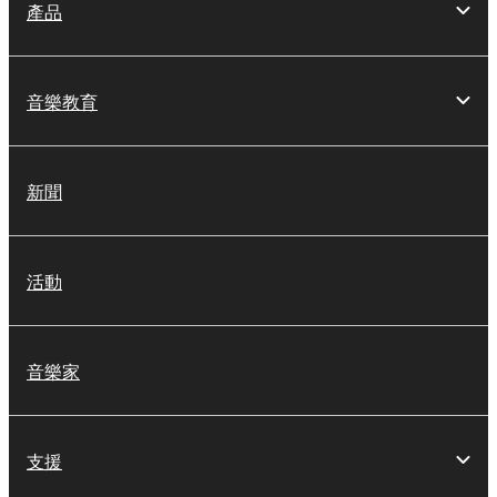
on a computer, musical instrument or equipment item
產品
that you yourself own or manage. The term
SOFTWARE shall encompass any updates to the
accompanying software and data. While ownership
音樂教育
of the storage media in which the SOFTWARE is
stored rests with you, the SOFTWARE itself is
owned by Yamaha and/or Yamaha's licensor(s), and
新聞
is protected by relevant copyright laws and all
applicable treaty provisions. While you are entitled to
claim ownership of the data created with the use of
SOFTWARE, the SOFTWARE will continue to be
活動
protected under relevant copyrights.
2. RESTRICTIONS
音樂家
You may not engage in reverse engineering,
disassembly, decompilation or otherwise
deriving a source code form of the SOFTWARE
支援
by any method whatsoever.