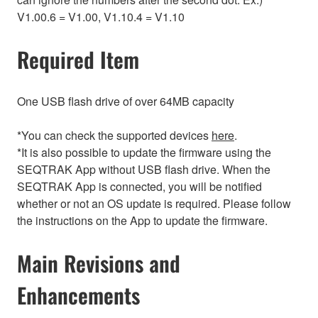
V1.00.6 = V1.00, V1.10.4 = V1.10
Required Item
One USB flash drive of over 64MB capacity
*You can check the supported devices
here
.
*It is also possible to update the firmware using the
SEQTRAK App without USB flash drive. When the
SEQTRAK App is connected, you will be notified
whether or not an OS update is required. Please follow
the instructions on the App to update the firmware.
Main Revisions and
Enhancements