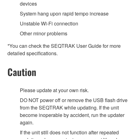
devices
System hang upon rapid tempo increase
Unstable Wi-Fi connection
Other minor problems
*You can check the SEQTRAK User Guide for more
detailed specifications.
Caution
Please update at your own risk.
DO NOT power off or remove the USB flash drive
from the SEQTRAK while updating. If the unit
become inoperable by accident, run the updater
again.
If the unit still does not function after repeated