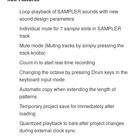
Loop playback of SAMPLER sounds with new
sound design parameters
Individual mute for 7 sample slots in SAMPLER
track
Mute mode (Muting tracks by simply pressing the
track knobs)
Count-in to start real-time recording
Changing the octave by pressing Drum keys in the
keyboard input mode
Automatic copy when extending the length of
patterns
Temporary project save for immediately after
loading
Quantized playback to bars after project changes
during external clock sync