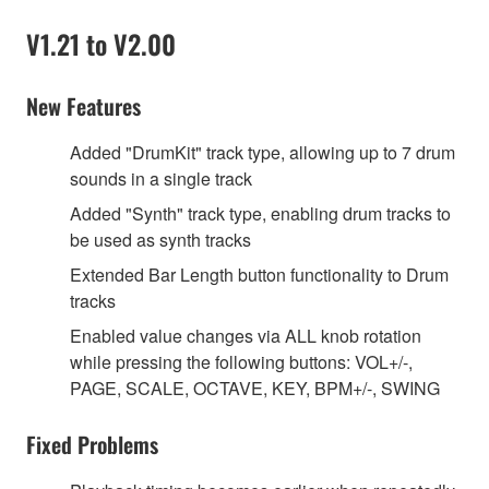
V1.21 to V2.00
New Features
Added "DrumKit" track type, allowing up to 7 drum
sounds in a single track
Added "Synth" track type, enabling drum tracks to
be used as synth tracks
Extended Bar Length button functionality to Drum
tracks
Enabled value changes via ALL knob rotation
while pressing the following buttons: VOL+/-,
PAGE, SCALE, OCTAVE, KEY, BPM+/-, SWING
Fixed Problems