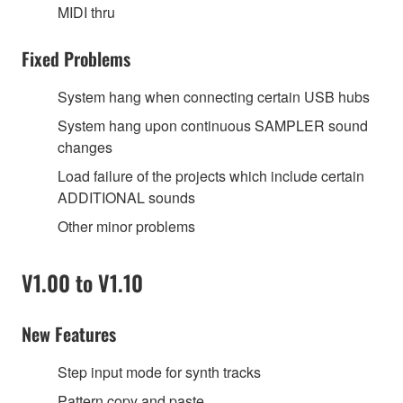
MIDI thru
Fixed Problems
System hang when connecting certain USB hubs
System hang upon continuous SAMPLER sound
changes
Load failure of the projects which include certain
ADDITIONAL sounds
Other minor problems
V1.00 to V1.10
New Features
Step input mode for synth tracks
Pattern copy and paste