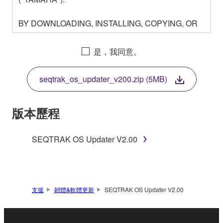
BY DOWNLOADING, INSTALLING, COPYING, OR
OTHERWISE USING THIS SOFTWARE YOU ARE
AGREEING TO BE BOUND BY THE TERMS OF
是，我同意。
THIS LICENSE. IF YOU DO NOT AGREE WITH
THE TERMS, DO NOT DOWNLOAD, INSTALL,
seqtrak_os_updater_v200.zip (5MB)
COPY, OR OTHERWISE USE THIS SOFTWARE. IF
YOU HAVE DOWNLOADED OR INSTALLED THE
SOFTWARE AND DO NOT AGREE TO THE
版本歷程
TERMS, PROMPTLY ABORT USING THE
SOFTWARE.
SEQTRAK OS Updater V2.00
1. GRANT OF LICENSE AND COPYRIGHT
Subject to the terms and conditions of this
Agreement, Yamaha hereby grants you a license to
支援
韌體&軟體更新
SEQTRAK OS Updater V2.00
use copy(ies) of the software program(s) and data
("SOFTWARE") accompanying this Agreement, only