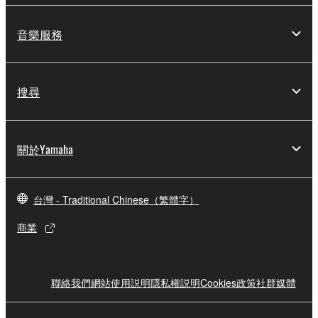
You may not reproduce, modify, change, rent,
lease, or distribute the SOFTWARE in whole or
音樂服務
in part, or create derivative works of the
SOFTWARE.
You may not electronically transmit the
搜尋
SOFTWARE from one computer to another or
share the SOFTWARE in a network with other
computers.
關於Yamaha
You may not use the SOFTWARE to distribute
illegal data or data that violates public policy.
台灣 - Traditional Chinese（繁體字）
You may not initiate services based on the use
of the SOFTWARE without permission by
商業
Yamaha Corporation.
You may not use the SOFTWARE in any
manner that might infringe third party
聯絡我們
網站使用説明
隱私權説明
Cookies政策
社群媒體
copyrighted material or material that is subject
to other third party proprietary rights, unless