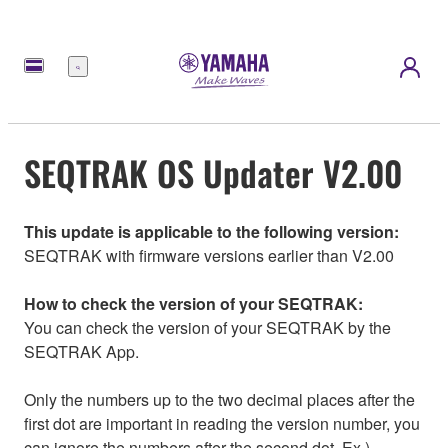
選
單
SEQTRAK OS Updater V2.00
This update is applicable to the following version:
SEQTRAK with firmware versions earlier than V2.00
How to check the version of your SEQTRAK:
You can check the version of your SEQTRAK by the
SEQTRAK App.
Only the numbers up to the two decimal places after the
first dot are important in reading the version number, you
can ignore the numbers after the second dot. Ex.)