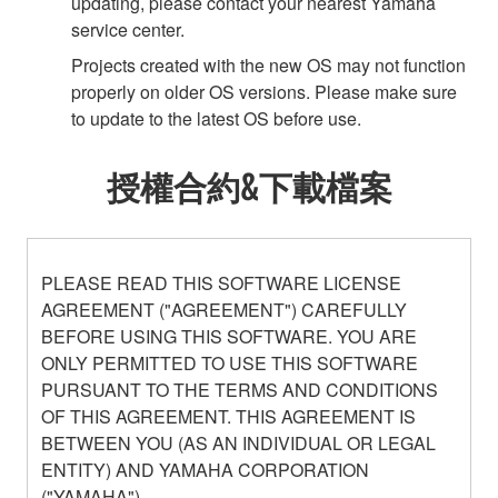
updating, please contact your nearest Yamaha
service center.
Projects created with the new OS may not function
properly on older OS versions. Please make sure
to update to the latest OS before use.
授權合約&下載檔案
PLEASE READ THIS SOFTWARE LICENSE
AGREEMENT ("AGREEMENT") CAREFULLY
BEFORE USING THIS SOFTWARE. YOU ARE
ONLY PERMITTED TO USE THIS SOFTWARE
PURSUANT TO THE TERMS AND CONDITIONS
OF THIS AGREEMENT. THIS AGREEMENT IS
BETWEEN YOU (AS AN INDIVIDUAL OR LEGAL
ENTITY) AND YAMAHA CORPORATION
("YAMAHA").