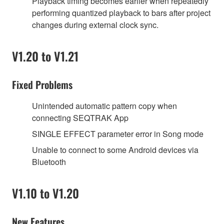
Playback timing becomes earlier when repeatedly
performing quantized playback to bars after project
changes during external clock sync.
V1.20 to V1.21
Fixed Problems
Unintended automatic pattern copy when
connecting SEQTRAK App
SINGLE EFFECT parameter error in Song mode
Unable to connect to some Android devices via
Bluetooth
V1.10 to V1.20
New Features