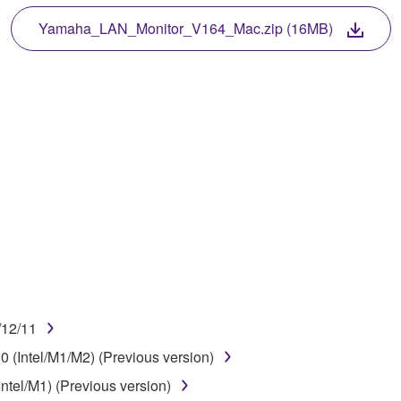
 protected by relevant copyright laws and all applicable treaty 
TWARE, the SOFTWARE will continue to be protected under rele
Yamaha_LAN_Monitor_V164_Mac.zip (16MB)
disassembly, decompilation or otherwise deriving a source c
 lease, or distribute the SOFTWARE in whole or in part, or cre
TWARE from one computer to another or share the SOFTWARE in
egal data or data that violates public policy.
use of the SOFTWARE without permission by Yamaha Corporatio
t might infringe third party copyrighted material or material tha
ner of the material or you are otherwise legally entitled to use.
/12/11
 data for songs, obtained by means of the SOFTWARE, are subject
 (Intel/M1/M2) (Previous version)
ntel/M1) (Previous version)