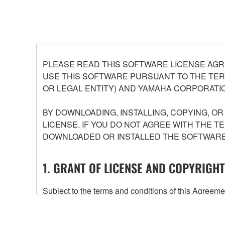
PLEASE READ THIS SOFTWARE LICENSE AGR
USE THIS SOFTWARE PURSUANT TO THE TERM
OR LEGAL ENTITY) AND YAMAHA CORPORATIO
BY DOWNLOADING, INSTALLING, COPYING, O
LICENSE. IF YOU DO NOT AGREE WITH THE T
DOWNLOADED OR INSTALLED THE SOFTWARE 
1. GRANT OF LICENSE AND COPYRIGHT
Subject to the terms and conditions of this Agree
accompanying this Agreement, only on a computer
any updates to the accompanying software and data