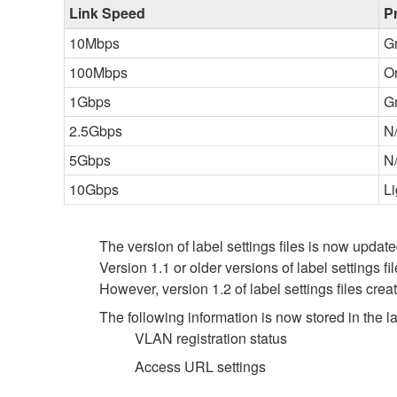
Link Speed
P
10Mbps
G
100Mbps
O
1Gbps
G
2.5Gbps
N
5Gbps
N
10Gbps
Li
The version of label settings files is now update
Version 1.1 or older versions of label settings f
However, version 1.2 of label settings files cre
The following information is now stored in the lab
VLAN registration status
Access URL settings