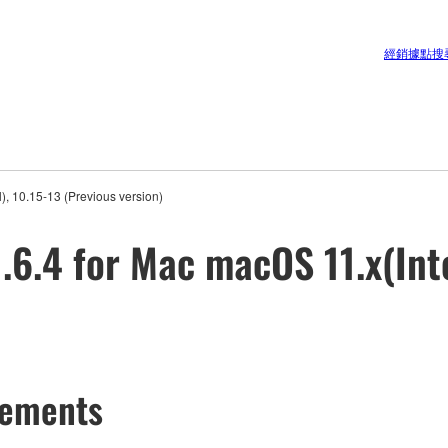
經銷據點搜
, 10.15-13 (Previous version)
6.4 for Mac macOS 11.x(Inte
cements