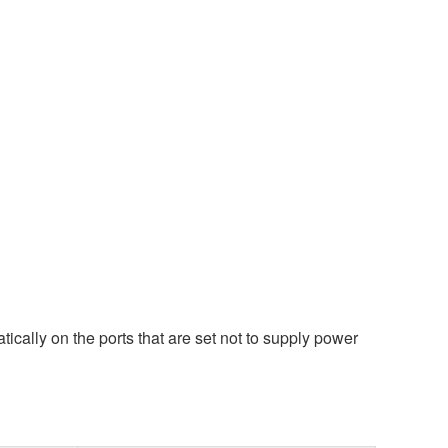
ically on the ports that are set not to supply power