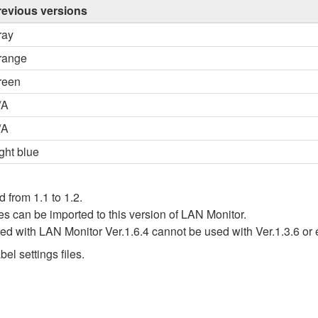
revious versions
ray
range
reen
/A
/A
ght blue
d from 1.1 to 1.2.
iles can be imported to this version of LAN Monitor.
ated with LAN Monitor Ver.1.6.4 cannot be used with Ver.1.3.6 or 
el settings files.