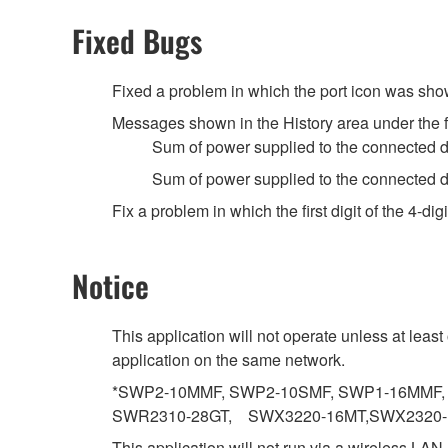
Fixed Bugs
Fixed a problem in which the port icon was shown
Messages shown in the History area under the 
Sum of power supplied to the connected 
Sum of power supplied to the connected 
Fix a problem in which the first digit of the 4
Notice
This application will not operate unless at lea
application on the same network.
*SWP2-10MMF, SWP2-10SMF, SWP1-16MMF, 
SWR2310-28GT, SWX3220-16MT,SWX2320
This application will not run via a wireless LAN