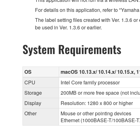
For details on this application, refer to "Yama
The label setting files created with Ver. 1.3.6 o
be used in Ver. 1.3.6 or earlier.
System Requirements
OS
macOS 10.13.x/ 10.14.x/ 10.15.x, 11
CPU
Intel Core family processor
Storage
200MB or more free space (not inclu
Display
Resolution: 1280 x 800 or higher
Other
Mouse or other pointing devices
Ethernet (1000BASE-T/100BASE-TX/1