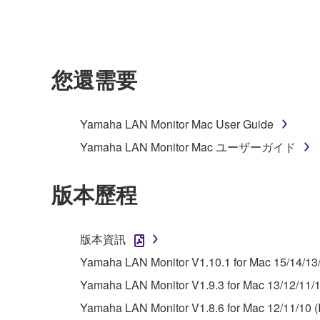
owned by Yamaha and/or Yamaha's licensor(s), and is
ownership of the data created with the use of SOF
2. RESTRICTIONS
您還需要
You may not engage in reverse engineering, 
whatsoever.
Yamaha LAN Monitor Mac User Guide
You may not reproduce, modify, change, rent,
Yamaha LAN Monitor Mac ユーザーガイド
You may not electronically transmit the SOF
You may not use the SOFTWARE to distribute ill
版本歷程
You may not initiate services based on the 
You may not use the SOFTWARE in any manner tha
版本資訊
unless you have permission from the rightful ow
Yamaha LAN Monitor V1.10.1 for Mac 15/14/13
Copyrighted data, including but not limited to MIDI
Yamaha LAN Monitor V1.9.3 for Mac 13/12/11/10
observe.
Yamaha LAN Monitor V1.8.6 for Mac 12/11/10 (I