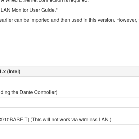
ha LAN Monitor User Guide."
r earlier can be imported and then used in this version. However, t
.x (Intel)
ding the Dante Controller)
0BASE-T) (This will not work via wireless LAN.)