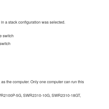
 in a stack configuration was selected.
e switch
switch
k as the computer. Only one computer can run this
R2100P-5G, SWR2310-10G, SWR2310-18GT,