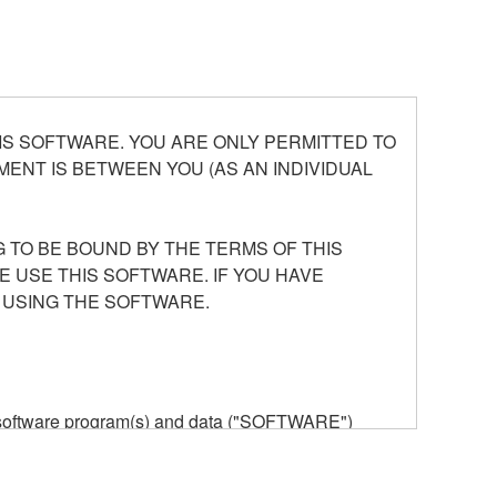
S SOFTWARE. YOU ARE ONLY PERMITTED TO
ENT IS BETWEEN YOU (AS AN INDIVIDUAL
 TO BE BOUND BY THE TERMS OF THIS
E USE THIS SOFTWARE. IF YOU HAVE
 USING THE SOFTWARE.
he software program(s) and data ("SOFTWARE")
n or manage. The term SOFTWARE shall encompass
 is stored rests with you, the SOFTWARE itself is