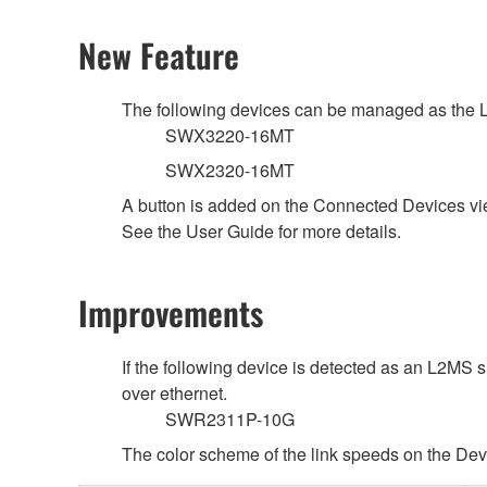
New Feature
The following devices can be managed as the 
SWX3220-16MT
SWX2320-16MT
A button is added on the Connected Devices vi
See the User Guide for more details.
Improvements
If the following device is detected as an L2MS 
over ethernet.
SWR2311P-10G
The color scheme of the link speeds on the Dev