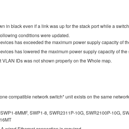
 in black even if a link was up for the stack port while a switch
following conditions were updated.
devices has exceeded the maximum power supply capacity of th
devices has lowered the maximum power supply capacity of the 
-digit VLAN IDs was not shown properly on the Whole map.
st one compatible network switch* unit exists on the same networ
SWP1-8MMF, SWP1-8, SWR2311P-10G, SWR2100P-10G, SW
-16MT
. A wired Ethernet connection is required.