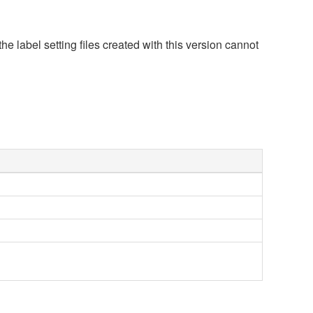
he label setting files created with this version cannot