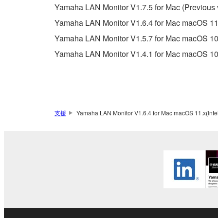
Data received by means of the SOFTWARE may
Yamaha LAN Monitor V1.7.5 for Mac (Previous 
Data received by means of the SOFTWARE may no
Yamaha LAN Monitor V1.6.4 for Mac macOS 11.x(
permission of the copyright owner.
Yamaha LAN Monitor V1.5.7 for Mac macOS 10.
The encryption of data received by means of
Yamaha LAN Monitor V1.4.1 for Mac macOS 10.
copyright owner.
3. TERMINATION
This Agreement becomes effective on the day that y
支援
Yamaha LAN Monitor V1.6.4 for Mac macOS 11.x(Intel)
Agreement is violated, this Agreement shall termin
using the SOFTWARE and destroy any accompanying
4. DISCLAIMER OF WARRANTY ON SO
If you believe that the downloading process was f
destroy any copies or partial copies of the SOFTWA
any manner the disclaimer of warranty set forth in S