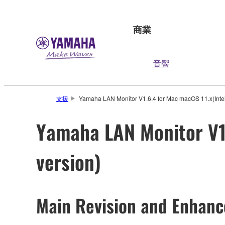
商業
音響
支援
Yamaha LAN Monitor V1.6.4 for Mac macOS 11.x(Intel)
Yamaha LAN Monitor V1.
version)
Main Revision and Enhan