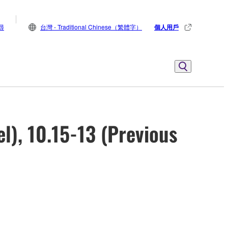
尋
台灣 - Traditional Chinese（繁體字）
個人用戶
l), 10.15-13 (Previous