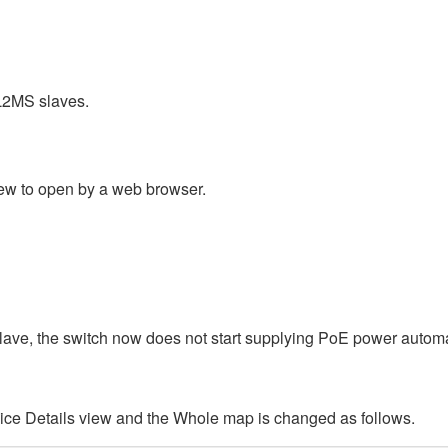
L2MS slaves.
ew to open by a web browser.
slave, the switch now does not start supplying PoE power automat
ice Details view and the Whole map is changed as follows.