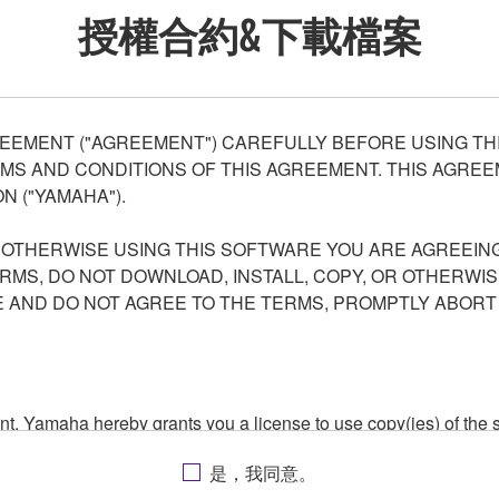
授權合約&下載檔案
EEMENT ("AGREEMENT") CAREFULLY BEFORE USING THI
S AND CONDITIONS OF THIS AGREEMENT. THIS AGREEM
N ("YAMAHA").
R OTHERWISE USING THIS SOFTWARE YOU ARE AGREEING
ERMS, DO NOT DOWNLOAD, INSTALL, COPY, OR OTHERWIS
AND DO NOT AGREE TO THE TERMS, PROMPTLY ABORT
ment, Yamaha hereby grants you a license to use copy(ies) of t
, musical instrument or equipment item that you yourself ow
是，我同意。
. While ownership of the storage media in which the SOFTWARE