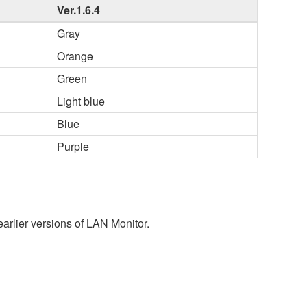
Ver.1.6.4
Gray
Orange
Green
Light blue
Blue
Purple
earlier versions of LAN Monitor.