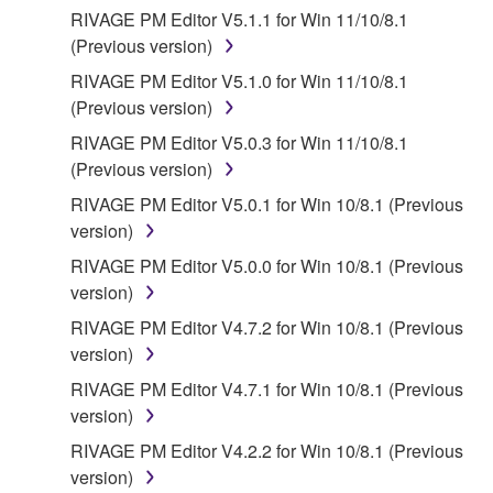
SPECIALLY, BUT WITHOUT LIMITING THE
RIVAGE PM Editor V5.1.1 for Win 11/10/8.1
FOREGOING, YAMAHA DOES NOT WARRANT
(Previous version)
THAT THE SOFTWARE WILL MEET YOUR
RIVAGE PM Editor V5.1.0 for Win 11/10/8.1
REQUIREMENTS, THAT THE OPERATION OF
(Previous version)
THE SOFTWARE WILL BE UNINTERRUPTED OR
ERROR-FREE, OR THAT DEFECTS IN THE
RIVAGE PM Editor V5.0.3 for Win 11/10/8.1
SOFTWARE WILL BE CORRECTED.
(Previous version)
RIVAGE PM Editor V5.0.1 for Win 10/8.1 (Previous
5. LIMITATION OF LIABILITY
version)
RIVAGE PM Editor V5.0.0 for Win 10/8.1 (Previous
YAMAHA'S ENTIRE OBLIGATION HEREUNDER
version)
SHALL BE TO PERMIT USE OF THE SOFTWARE
UNDER THE TERMS HEREOF. IN NO EVENT
RIVAGE PM Editor V4.7.2 for Win 10/8.1 (Previous
SHALL YAMAHA BE LIABLE TO YOU OR ANY
version)
OTHER PERSON FOR ANY DAMAGES,
RIVAGE PM Editor V4.7.1 for Win 10/8.1 (Previous
INCLUDING, WITHOUT LIMITATION, ANY DIRECT,
version)
INDIRECT, INCIDENTAL OR CONSEQUENTIAL
RIVAGE PM Editor V4.2.2 for Win 10/8.1 (Previous
DAMAGES, EXPENSES, LOST PROFITS, LOST
version)
DATA OR OTHER DAMAGES ARISING OUT OF