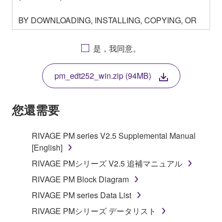
BY DOWNLOADING, INSTALLING, COPYING, OR
OTHERWISE USING THIS SOFTWARE YOU ARE
AGREEING TO BE BOUND BY THE TERMS OF
是，我同意。
THIS LICENSE. IF YOU DO NOT AGREE WITH
THE TERMS, DO NOT DOWNLOAD, INSTALL,
pm_edt252_win.zip (94MB)
COPY, OR OTHERWISE USE THIS SOFTWARE. IF
YOU HAVE DOWNLOADED OR INSTALLED THE
SOFTWARE AND DO NOT AGREE TO THE
您還需要
TERMS, PROMPTLY ABORT USING THE
SOFTWARE.
RIVAGE PM series V2.5 Supplemental Manual
[English]
1. GRANT OF LICENSE AND COPYRIGHT
RIVAGE PMシリーズ V2.5 追補マニュアル
Subject to the terms and conditions of this
RIVAGE PM Block Diagram
Agreement, Yamaha hereby grants you a license to
RIVAGE PM series Data List
use copy(ies) of the software program(s) and data
("SOFTWARE") accompanying this Agreement, only
RIVAGE PMシリーズ データリスト
on a computer, musical instrument or equipment item