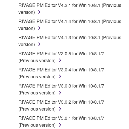
THE USE, MISUSE OR INABILITY TO USE THE
RIVAGE PM Editor V4.2.1 for Win 10/8.1 (Previous
SOFTWARE, EVEN IF YAMAHA OR AN
version)
AUTHORIZED DEALER HAS BEEN ADVISED OF
RIVAGE PM Editor V4.1.4 for Win 10/8.1 (Previous
THE POSSIBILITY OF SUCH DAMAGES. In no
version)
event shall Yamaha's total liability to you for all
RIVAGE PM Editor V4.1.3 for Win 10/8.1 (Previous
damages, losses and causes of action (whether in
version)
contract, tort or otherwise) exceed the amount paid
for the SOFTWARE.
RIVAGE PM Editor V3.0.5 for Win 10/8.1/7
(Previous version)
6. OPEN SOURCE SOFTWARE
RIVAGE PM Editor V3.0.4 for Win 10/8.1/7
(Previous version)
This SOFTWARE may include the software or its
RIVAGE PM Editor V3.0.3 for Win 10/8.1/7
modifications which include any open source
(Previous version)
licenses, including but not limited to GNU General
Public License or Lesser General Public License
RIVAGE PM Editor V3.0.2 for Win 10/8.1/7
("OPEN SOURCE SOFTWARE"). Your use of
(Previous version)
OPEN SOURCE SOFTWARE is subject to the
RIVAGE PM Editor V3.0.1 for Win 10/8.1/7
license terms specified by each rights holder. If there
(Previous version)
is a conflict between the terms and conditions of this