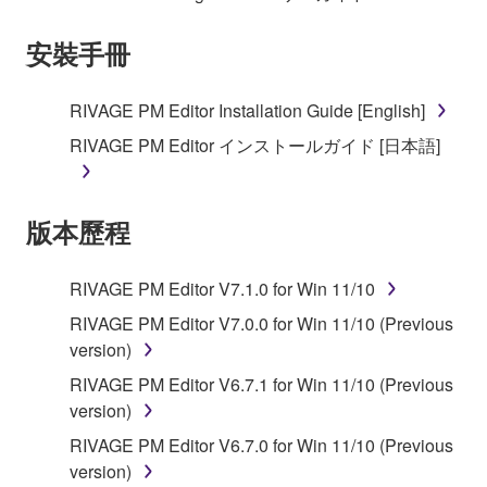
the electronic watermark be modified without
安裝手冊
permission of the copyright owner.
3. TERMINATION
RIVAGE PM Editor Installation Guide [English]
RIVAGE PM Editor インストールガイド [日本語]
This Agreement becomes effective on the day that
you receive the SOFTWARE and remains effective
until terminated. If any copyright law or provision of
版本歷程
this Agreement is violated, this Agreement shall
terminate automatically and immediately without
notice from Yamaha. Upon such termination, you
RIVAGE PM Editor V7.1.0 for Win 11/10
must immediately abort using the SOFTWARE and
RIVAGE PM Editor V7.0.0 for Win 11/10 (Previous
destroy any accompanying written documents and
version)
all copies thereof.
RIVAGE PM Editor V6.7.1 for Win 11/10 (Previous
version)
4. DISCLAIMER OF WARRANTY ON SOFTWARE
RIVAGE PM Editor V6.7.0 for Win 11/10 (Previous
If you believe that the downloading process was
version)