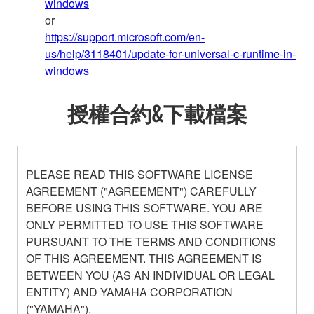
windows
or
https://support.microsoft.com/en-
us/help/3118401/update-for-universal-c-runtime-in-
windows
授權合約&下載檔案
PLEASE READ THIS SOFTWARE LICENSE
AGREEMENT ("AGREEMENT") CAREFULLY
BEFORE USING THIS SOFTWARE. YOU ARE
ONLY PERMITTED TO USE THIS SOFTWARE
PURSUANT TO THE TERMS AND CONDITIONS
OF THIS AGREEMENT. THIS AGREEMENT IS
BETWEEN YOU (AS AN INDIVIDUAL OR LEGAL
ENTITY) AND YAMAHA CORPORATION
("YAMAHA").