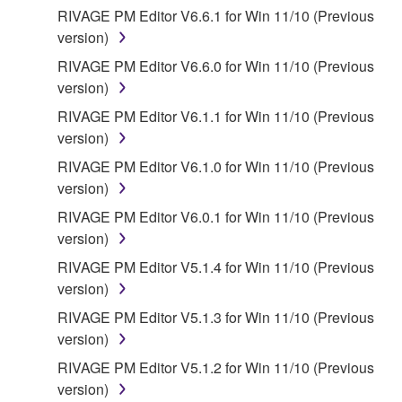
faulty, you may contact Yamaha, and Yamaha shall
RIVAGE PM Editor V6.6.1 for Win 11/10 (Previous
permit you to re-download the SOFTWARE,
version)
provided that you first destroy any copies or partial
copies of the SOFTWARE that you obtained through
RIVAGE PM Editor V6.6.0 for Win 11/10 (Previous
your previous download attempt. This permission to
version)
re-download shall not limit in any manner the
RIVAGE PM Editor V6.1.1 for Win 11/10 (Previous
disclaimer of warranty set forth in Section 5 below.
version)
You expressly acknowledge and agree that use of
RIVAGE PM Editor V6.1.0 for Win 11/10 (Previous
the SOFTWARE is at your sole risk. The
version)
SOFTWARE and related documentation are
provided "AS IS" and without warranty of any kind.
RIVAGE PM Editor V6.0.1 for Win 11/10 (Previous
NOTWITHSTANDING ANY OTHER PROVISION OF
version)
THIS AGREEMENT, YAMAHA EXPRESSLY
RIVAGE PM Editor V5.1.4 for Win 11/10 (Previous
DISCLAIMS ALL WARRANTIES AS TO THE
version)
SOFTWARE, EXPRESS, AND IMPLIED,
RIVAGE PM Editor V5.1.3 for Win 11/10 (Previous
INCLUDING BUT NOT LIMITED TO THE IMPLIED
version)
WARRANTIES OF MERCHANTABILITY, FITNESS
FOR A PARTICULAR PURPOSE AND NON-
RIVAGE PM Editor V5.1.2 for Win 11/10 (Previous
INFRINGEMENT OF THIRD PARTY RIGHTS.
version)