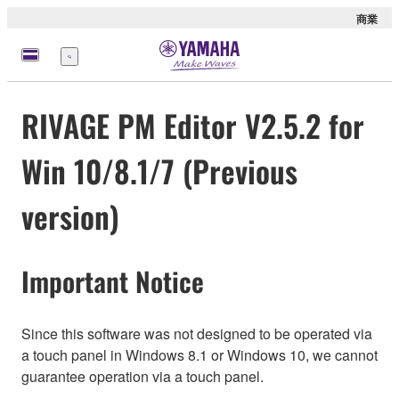
商業
選
單
RIVAGE PM Editor V2.5.2 for
Win 10/8.1/7 (Previous
version)
Important Notice
Since this software was not designed to be operated via
a touch panel in Windows 8.1 or Windows 10, we cannot
guarantee operation via a touch panel.