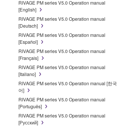
RIVAGE PM series V5.0 Operation manual
that you yourself own or manage. The term
[English]
SOFTWARE shall encompass any updates to the
RIVAGE PM series V5.0 Operation manual
accompanying software and data. While ownership
[Deutsch]
of the storage media in which the SOFTWARE is
stored rests with you, the SOFTWARE itself is
RIVAGE PM series V5.0 Operation manual
owned by Yamaha and/or Yamaha's licensor(s), and
[Español]
is protected by relevant copyright laws and all
RIVAGE PM series V5.0 Operation manual
applicable treaty provisions. While you are entitled to
[Français]
claim ownership of the data created with the use of
RIVAGE PM series V5.0 Operation manual
SOFTWARE, the SOFTWARE will continue to be
[Italiano]
protected under relevant copyrights.
RIVAGE PM series V5.0 Operation manual [한국
2. RESTRICTIONS
어]
RIVAGE PM series V5.0 Operation manual
You may not engage in reverse engineering,
[Português]
disassembly, decompilation or otherwise
RIVAGE PM series V5.0 Operation manual
deriving a source code form of the SOFTWARE
[Русский]
by any method whatsoever.