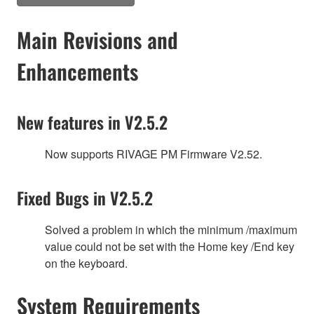
Main Revisions and
Enhancements
New features in V2.5.2
Now supports RIVAGE PM Firmware V2.52.
Fixed Bugs in V2.5.2
Solved a problem in which the minimum /maximum
value could not be set with the Home key /End key
on the keyboard.
System Requirements