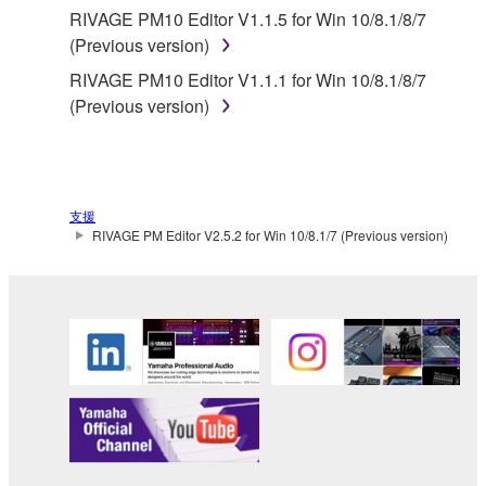
PARTY SOFTWARE or your use thereof.
RIVAGE PM10 Editor V1.1.5 for Win 10/8.1/8/7
(Previous version)
Yamaha provides no express warranties as to
RIVAGE PM10 Editor V1.1.1 for Win 10/8.1/8/7
the THIRD PARTY SOFTWARE. IN
(Previous version)
ADDITION, YAMAHA EXPRESSLY
DISCLAIMS ALL IMPLIED WARRANTIES,
INCLUDING BUT NOT LIMITED TO THE
IMPLIED WARRANTIES OF
MERCHANTABILITY AND FITNESS FOR A
支援
PARTICULAR PURPOSE, as to the THIRD
RIVAGE PM Editor V2.5.2 for Win 10/8.1/7 (Previous version)
PARTY SOFTWARE.
Yamaha shall not provide you with any service
or maintenance as to the THIRD PARTY
SOFTWARE.
Yamaha is not liable to you or any other person for
any damages, including, without limitation, any
direct, indirect, incidental or consequential damages,
expenses, lost profits, lost data or other damages