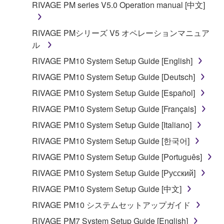
RIVAGE PM series V5.0 Operation manual [中文]
You may not reproduce, modify, change, rent,
lease, or distribute the SOFTWARE in whole or
in part, or create derivative works of the
RIVAGE PMシリーズ V5 オペレーションマニュア
SOFTWARE.
ル
You may not electronically transmit the
RIVAGE PM10 System Setup Guide [English]
SOFTWARE from one computer to another or
RIVAGE PM10 System Setup Guide [Deutsch]
share the SOFTWARE in a network with other
RIVAGE PM10 System Setup Guide [Español]
computers.
RIVAGE PM10 System Setup Guide [Français]
You may not use the SOFTWARE to distribute
illegal data or data that violates public policy.
RIVAGE PM10 System Setup Guide [Italiano]
You may not initiate services based on the use
RIVAGE PM10 System Setup Guide [한국어]
of the SOFTWARE without permission by
RIVAGE PM10 System Setup Guide [Português]
Yamaha Corporation.
RIVAGE PM10 System Setup Guide [Русский]
You may not use the SOFTWARE in any
RIVAGE PM10 System Setup Guide [中文]
manner that might infringe third party
copyrighted material or material that is subject
RIVAGE PM10 システムセットアップガイド
to other third party proprietary rights, unless
RIVAGE PM7 System Setup Guide [English]