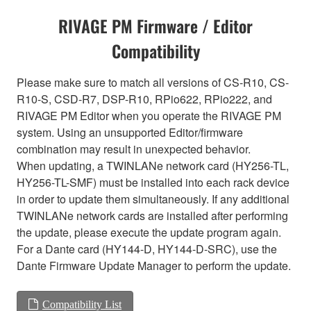
RIVAGE PM Firmware / Editor
Compatibility
Please make sure to match all versions of CS-R10, CS-
R10-S, CSD-R7, DSP-R10, RPio622, RPio222, and
RIVAGE PM Editor when you operate the RIVAGE PM
system. Using an unsupported Editor/firmware
combination may result in unexpected behavior.
When updating, a TWINLANe network card (HY256-TL,
HY256-TL-SMF) must be installed into each rack device
in order to update them simultaneously. If any additional
TWINLANe network cards are installed after performing
the update, please execute the update program again.
For a Dante card (HY144-D, HY144-D-SRC), use the
Dante Firmware Update Manager to perform the update.
Compatibility List