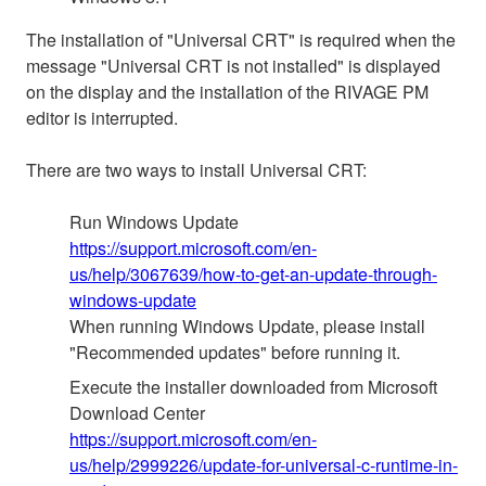
The installation of "Universal CRT" is required when the
message "Universal CRT is not installed" is displayed
on the display and the installation of the RIVAGE PM
editor is interrupted.
There are two ways to install Universal CRT:
Run Windows Update
https://support.microsoft.com/en-
us/help/3067639/how-to-get-an-update-through-
windows-update
When running Windows Update, please install
"Recommended updates" before running it.
Execute the installer downloaded from Microsoft
Download Center
https://support.microsoft.com/en-
us/help/2999226/update-for-universal-c-runtime-in-