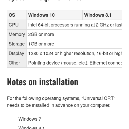
OS
Windows 10
Windows 8.1
CPU
Intel 64-bit processors running at 2 GHz or faster
Memory
2GB or more
Storage
1GB or more
Display
1280 x 1024 or higher resolution, 16-bit or higher
Other
Pointing device (mouse, etc.), Ethernet connec
Notes on installation
For the following operating systems, "Universal CRT"
needs to be installed in advance on your computer.
Windows 7
Windows 8.1