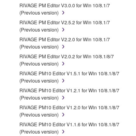
RIVAGE PM Editor V3.0.0 for Win 10/8.1/7
Agreement and each open source license, the open
(Previous version)
source license terms will prevail only where there is
a conflict.
RIVAGE PM Editor V2.5.2 for Win 10/8.1/7
(Previous version)
7. THIRD PARTY SOFTWARE AND SERVICE
RIVAGE PM Editor V2.2.0 for Win 10/8.1/7
(Previous version)
Third party software, service and data ("THIRD
RIVAGE PM Editor V2.0.2 for Win 10/8.1/8/7
PARTY SOFTWARE") may be attached to the
(Previous version)
SOFTWARE. IF, in the written materials or the
electronic data accompanying the software, Yamaha
RIVAGE PM10 Editor V1.5.1 for Win 10/8.1/8/7
identifies any software and data as THIRD PARTY
(Previous version)
SOFTWARE, you acknowledge and agree that you
RIVAGE PM10 Editor V1.2.1 for Win 10/8.1/8/7
must abide by the terms of any agreement provided
(Previous version)
with the THIRD PARTY SOFTWARE and that the
RIVAGE PM10 Editor V1.2.0 for Win 10/8.1/8/7
party providing the THIRD PARTY SOFTWARE is
(Previous version)
responsible for any warranty or liability related to or
arising from the THIRD PARTY SOFTWARE.
RIVAGE PM10 Editor V1.1.6 for Win 10/8.1/8/7
Yamaha is not responsible in any way for the THIRD
(Previous version)