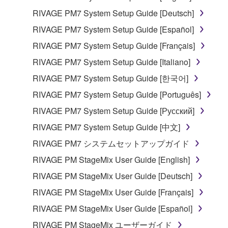
you have permission from the rightful owner of
RIVAGE PM7 System Setup Guide [Deutsch]
the material or you are otherwise legally
entitled to use.
RIVAGE PM7 System Setup Guide [Español]
RIVAGE PM7 System Setup Guide [Français]
Copyrighted data, including but not limited to MIDI
data for songs, obtained by means of the
RIVAGE PM7 System Setup Guide [Italiano]
SOFTWARE, are subject to the following restrictions
RIVAGE PM7 System Setup Guide [한국어]
which you must observe.
RIVAGE PM7 System Setup Guide [Português]
Data received by means of the SOFTWARE
RIVAGE PM7 System Setup Guide [Русский]
may not be used for any commercial purposes
RIVAGE PM7 System Setup Guide [中文]
without permission of the copyright owner.
RIVAGE PM7 システムセットアップガイド
Data received by means of the SOFTWARE
RIVAGE PM StageMix User Guide [English]
may not be duplicated, transferred, or
distributed, or played back or performed for
RIVAGE PM StageMix User Guide [Deutsch]
listeners in public without permission of the
RIVAGE PM StageMix User Guide [Français]
copyright owner.
RIVAGE PM StageMix User Guide [Español]
The encryption of data received by means of
RIVAGE PM StageMix ユーザーガイド
the SOFTWARE may not be removed nor may