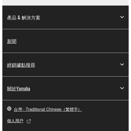
arising out of the use, misuse or inability to use the
THIRD PARTY SOFTWARE.
產品 & 解決方案
U.S. GOVERNMENT RESTRICTED RIGHTS
NOTICE:
The Software is a “commercial item,” as that term is
新聞
defined at 48 C.F.R. 2.101 (Oct 1995), consisting of
“commercial computer software” and “commercial
computer software documentation,” as such terms
經銷據點搜尋
are used in 48 C.F.R. 12.212 (Sept 1995). Consistent
with 48 C.F.R. 12.212 and 48 C.F.R. 227.7202-1
through 227.72024 (June 1995), all U.S. Government
End Users shall acquire the Software with only those
關於Yamaha
rights set forth herein.
8. GENERAL
台灣 - Traditional Chinese（繁體字）
個人用戶
This Agreement shall be interpreted according to
and governed by Japanese law without reference to