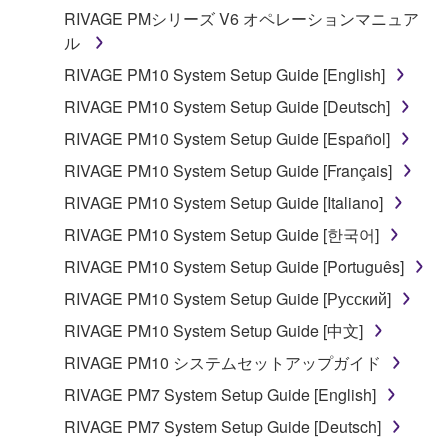
RIVAGE PMシリーズ V6 オペレーションマニュア
ル
RIVAGE PM10 System Setup Guide [English]
RIVAGE PM10 System Setup Guide [Deutsch]
RIVAGE PM10 System Setup Guide [Español]
RIVAGE PM10 System Setup Guide [Français]
RIVAGE PM10 System Setup Guide [Italiano]
RIVAGE PM10 System Setup Guide [한국어]
RIVAGE PM10 System Setup Guide [Português]
RIVAGE PM10 System Setup Guide [Русский]
RIVAGE PM10 System Setup Guide [中文]
RIVAGE PM10 システムセットアップガイド
RIVAGE PM7 System Setup Guide [English]
RIVAGE PM7 System Setup Guide [Deutsch]