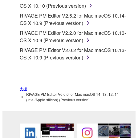
OS X 10.10 (Previous version)
RIVAGE PM Editor V2.5.2 for Mac macOS 10.14-
OS X 10.9 (Previous version)
RIVAGE PM Editor V2.2.0 for Mac macOS 10.13-
OS X 10.9 (Previous version)
RIVAGE PM Editor V2.0.2 for Mac macOS 10.13-
OS X 10.9 (Previous version)
支援
RIVAGE PM Editor V6.6.0 for Mac macOS 14, 13, 12, 11
(Intel/Apple silicon) (Previous version)