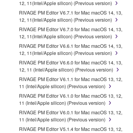
12, 11(Intel/Apple silicon) (Previous version)
RIVAGE PM Editor V6.7.1 for Mac macOS 14, 13,
12, 11(Intel/Apple silicon) (Previous version)
RIVAGE PM Editor V6.7.0 for Mac macOS 14, 13,
12, 11(Intel/Apple silicon) (Previous version)
RIVAGE PM Editor V6.6.1 for Mac macOS 14, 13,
12, 11(Intel/Apple silicon) (Previous version)
RIVAGE PM Editor V6.6.0 for Mac macOS 14, 13,
12, 11 (Intel/Apple silicon) (Previous version)
RIVAGE PM Editor V6.1.1 for Mac macOS 13, 12,
11 (Intel/Apple silicon) (Previous version)
RIVAGE PM Editor V6.1.0 for Mac macOS 13, 12,
11 (Intel/Apple silicon) (Previous version)
RIVAGE PM Editor V6.0.1 for Mac macOS 13, 12,
11 (Intel/Apple silicon) (Previous version)
RIVAGE PM Editor V5.1.4 for Mac macOS 13, 12,