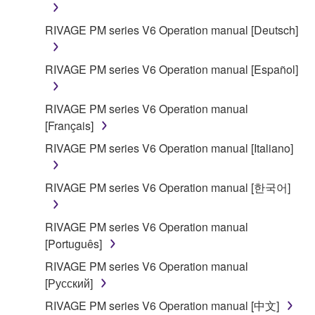
RIVAGE PM series V6 Operation manual [Deutsch]
RIVAGE PM series V6 Operation manual [Español]
RIVAGE PM series V6 Operation manual
[Français]
RIVAGE PM series V6 Operation manual [Italiano]
RIVAGE PM series V6 Operation manual [한국어]
RIVAGE PM series V6 Operation manual
[Português]
RIVAGE PM series V6 Operation manual
[Русский]
RIVAGE PM series V6 Operation manual [中文]