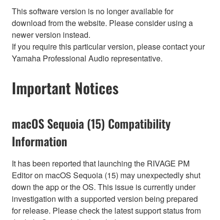
This software version is no longer available for
download from the website. Please consider using a
newer version instead.
If you require this particular version, please contact your
Yamaha Professional Audio representative.
Important Notices
macOS Sequoia (15) Compatibility
Information
It has been reported that launching the RIVAGE PM
Editor on macOS Sequoia (15) may unexpectedly shut
down the app or the OS. This issue is currently under
investigation with a supported version being prepared
for release. Please check the latest support status from