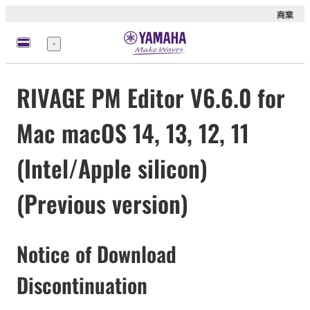
商業
選
單
RIVAGE PM Editor V6.6.0 for
Mac macOS 14, 13, 12, 11
(Intel/Apple silicon)
(Previous version)
Notice of Download
Discontinuation