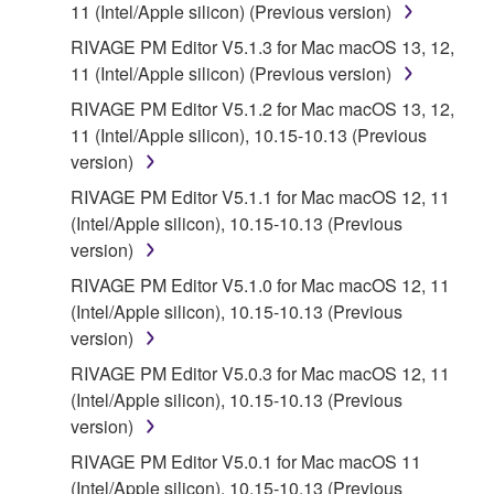
11 (Intel/Apple silicon) (Previous version)
RIVAGE PM Editor V5.1.3 for Mac macOS 13, 12,
11 (Intel/Apple silicon) (Previous version)
RIVAGE PM Editor V5.1.2 for Mac macOS 13, 12,
11 (Intel/Apple silicon), 10.15-10.13 (Previous
version)
RIVAGE PM Editor V5.1.1 for Mac macOS 12, 11
(Intel/Apple silicon), 10.15-10.13 (Previous
version)
RIVAGE PM Editor V5.1.0 for Mac macOS 12, 11
(Intel/Apple silicon), 10.15-10.13 (Previous
version)
RIVAGE PM Editor V5.0.3 for Mac macOS 12, 11
(Intel/Apple silicon), 10.15-10.13 (Previous
version)
RIVAGE PM Editor V5.0.1 for Mac macOS 11
(Intel/Apple silicon), 10.15-10.13 (Previous