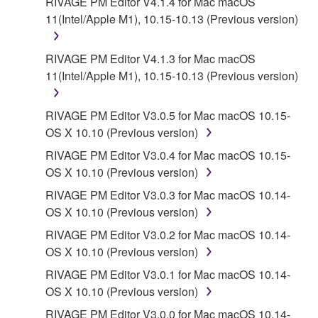
RIVAGE PM Editor V4.1.4 for Mac macOS
11(Intel/Apple M1), 10.15-10.13 (Previous version)
RIVAGE PM Editor V4.1.3 for Mac macOS
11(Intel/Apple M1), 10.15-10.13 (Previous version)
RIVAGE PM Editor V3.0.5 for Mac macOS 10.15-
OS X 10.10 (Previous version)
RIVAGE PM Editor V3.0.4 for Mac macOS 10.15-
OS X 10.10 (Previous version)
RIVAGE PM Editor V3.0.3 for Mac macOS 10.14-
OS X 10.10 (Previous version)
RIVAGE PM Editor V3.0.2 for Mac macOS 10.14-
OS X 10.10 (Previous version)
RIVAGE PM Editor V3.0.1 for Mac macOS 10.14-
OS X 10.10 (Previous version)
RIVAGE PM Editor V3.0.0 for Mac macOS 10.14-