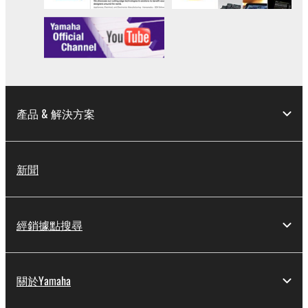
產品 & 解決方案
新聞
經銷據點搜尋
關於Yamaha