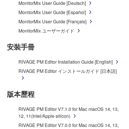
MonitorMix User Guide [Deutsch]
MonitorMix User Guide [Español]
MonitorMix User Guide [Français]
MonitorMix ユーザーガイド
安裝手冊
RIVAGE PM Editor Installation Guide [English]
RIVAGE PM Editor インストールガイド [日本語]
版本歷程
RIVAGE PM Editor V7.1.0 for Mac macOS 14, 13,
12, 11(Intel/Apple silicon)
RIVAGE PM Editor V7.0.0 for Mac macOS 14, 13,