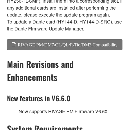
HY256-TL-SMF), install them into a corresponding slot. If
any additional cards are installed after performing the
update, please execute the update program again.
To update a Dante card (HY144-D, HY144-D-SRC), use
the Dante Firmware Update Manager.
RIVAGE PM/DM7/CL/QL/R/Tio/DM3 Compatibility
Main Revisions and
Enhancements
New features in V6.6.0
Now supports RIVAGE PM Firmware V6.60.
System Requirements