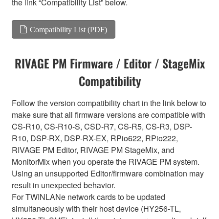
the link “Compatibility List” below.
Compatibility List (PDF)
RIVAGE PM Firmware / Editor / StageMix
Compatibility
Follow the version compatibility chart in the link below to
make sure that all firmware versions are compatible with
CS-R10, CS-R10-S, CSD-R7, CS-R5, CS-R3, DSP-
R10, DSP-RX, DSP-RX-EX, RPio622, RPio222,
RIVAGE PM Editor, RIVAGE PM StageMix, and
MonitorMix when you operate the RIVAGE PM system.
Using an unsupported Editor/firmware combination may
result in unexpected behavior.
For TWINLANe network cards to be updated
simultaneously with their host device (HY256-TL,