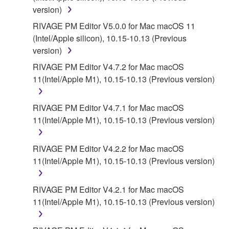
version)
RIVAGE PM Editor V5.0.0 for Mac macOS 11
(Intel/Apple silicon), 10.15-10.13 (Previous
version)
RIVAGE PM Editor V4.7.2 for Mac macOS
11(Intel/Apple M1), 10.15-10.13 (Previous version)
RIVAGE PM Editor V4.7.1 for Mac macOS
11(Intel/Apple M1), 10.15-10.13 (Previous version)
RIVAGE PM Editor V4.2.2 for Mac macOS
11(Intel/Apple M1), 10.15-10.13 (Previous version)
RIVAGE PM Editor V4.2.1 for Mac macOS
11(Intel/Apple M1), 10.15-10.13 (Previous version)