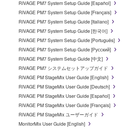
RIVAGE PM7 System Setup Guide [Español]
RIVAGE PM7 System Setup Guide [Français]
RIVAGE PM7 System Setup Guide [Italiano]
RIVAGE PM7 System Setup Guide [한국어]
RIVAGE PM7 System Setup Guide [Português]
RIVAGE PM7 System Setup Guide [Русский]
RIVAGE PM7 System Setup Guide [中文]
RIVAGE PM7 システムセットアップガイド
RIVAGE PM StageMix User Guide [English]
RIVAGE PM StageMix User Guide [Deutsch]
RIVAGE PM StageMix User Guide [Español]
RIVAGE PM StageMix User Guide [Français]
RIVAGE PM StageMix ユーザーガイド
MonitorMix User Guide [English]