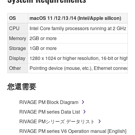
OS
macOS 11 /12 /13 /14 (Intel/Apple silicon)
CPU
Intel Core family processors running at 2 GHz or 
Memory
2GB or more
Storage
1GB or more
Display
1280 x 1024 or higher resolution, 16-bit or higher
Other
Pointing device (mouse, etc.), Ethernet connec
您還需要
RIVAGE PM Block Diagram
RIVAGE PM series Data List
RIVAGE PMシリーズ データリスト
RIVAGE PM series V6 Operation manual [English]