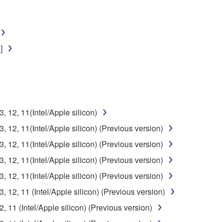
]
12, 11(Intel/Apple silicon)
12, 11(Intel/Apple silicon) (Previous version)
12, 11(Intel/Apple silicon) (Previous version)
12, 11(Intel/Apple silicon) (Previous version)
12, 11(Intel/Apple silicon) (Previous version)
12, 11 (Intel/Apple silicon) (Previous version)
11 (Intel/Apple silicon) (Previous version)