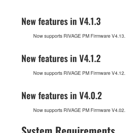
New features in V4.1.3
Now supports RIVAGE PM Firmware V4.13.
New features in V4.1.2
Now supports RIVAGE PM Firmware V4.12.
New features in V4.0.2
Now supports RIVAGE PM Firmware V4.02.
System Requirements