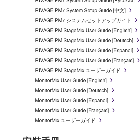
RIVAGE PM7 System Setup Guide [Русский]
RIVAGE PM7 System Setup Guide [中文]
RIVAGE PM7 システムセットアップガイド
RIVAGE PM StageMix User Guide [English]
RIVAGE PM StageMix User Guide [Deutsch]
RIVAGE PM StageMix User Guide [Español]
RIVAGE PM StageMix User Guide [Français]
RIVAGE PM StageMix ユーザーガイド
MonitorMix User Guide [English]
MonitorMix User Guide [Deutsch]
MonitorMix User Guide [Español]
MonitorMix User Guide [Français]
MonitorMix ユーザーガイド