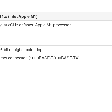
11.x (Intel/Apple M1)
ng at 2GHz or faster, Apple M1 processor
6-bit or higher color depth
thernet connection (1000BASE-T/100BASE-TX)