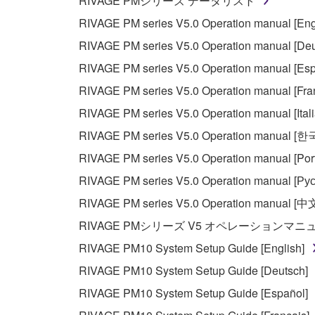
RIVAGE PMシリーズ データリスト
RIVAGE PM series V5.0 Operation manual [Eng
RIVAGE PM series V5.0 Operation manual [Deu
RIVAGE PM series V5.0 Operation manual [Esp
RIVAGE PM series V5.0 Operation manual [Fra
RIVAGE PM series V5.0 Operation manual [Ital
RIVAGE PM series V5.0 Operation manual [
RIVAGE PM series V5.0 Operation manual [Por
RIVAGE PM series V5.0 Operation manual [Рус
RIVAGE PM series V5.0 Operation manual [中
RIVAGE PMシリーズ V5 オペレーションマ
RIVAGE PM10 System Setup Guide [English]
RIVAGE PM10 System Setup Guide [Deutsch]
RIVAGE PM10 System Setup Guide [Español]