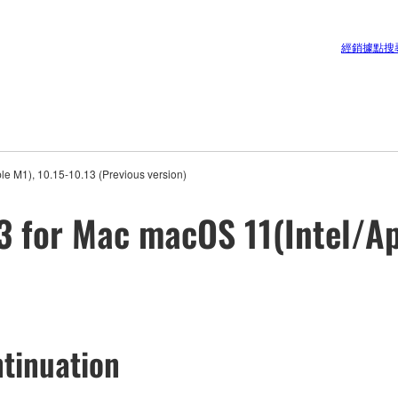
經銷據點搜
e M1), 10.15-10.13 (Previous version)
3 for Mac macOS 11(Intel/Ap
tinuation