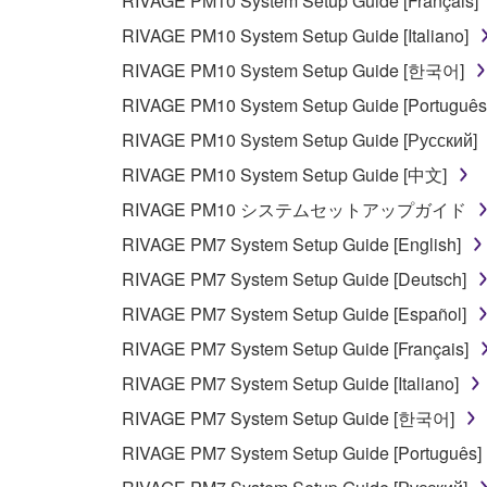
RIVAGE PM10 System Setup Guide [Français]
RIVAGE PM10 System Setup Guide [Italiano]
RIVAGE PM10 System Setup Guide [한국어]
RIVAGE PM10 System Setup Guide [Português
RIVAGE PM10 System Setup Guide [Русский]
RIVAGE PM10 System Setup Guide [中文]
RIVAGE PM10 システムセットアップガイド
RIVAGE PM7 System Setup Guide [English]
RIVAGE PM7 System Setup Guide [Deutsch]
RIVAGE PM7 System Setup Guide [Español]
RIVAGE PM7 System Setup Guide [Français]
RIVAGE PM7 System Setup Guide [Italiano]
RIVAGE PM7 System Setup Guide [한국어]
RIVAGE PM7 System Setup Guide [Português]