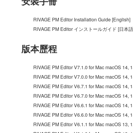
安裝手冊
RIVAGE PM Editor Installation Guide [English]
RIVAGE PM Editor インストールガイド [日本語
版本歷程
RIVAGE PM Editor V7.1.0 for Mac macOS 14, 13, 
RIVAGE PM Editor V7.0.0 for Mac macOS 14, 13, 
RIVAGE PM Editor V6.7.1 for Mac macOS 14, 13, 
RIVAGE PM Editor V6.7.0 for Mac macOS 14, 13, 
RIVAGE PM Editor V6.6.1 for Mac macOS 14, 13, 
RIVAGE PM Editor V6.6.0 for Mac macOS 14, 13, 
RIVAGE PM Editor V6.1.1 for Mac macOS 13, 12, 