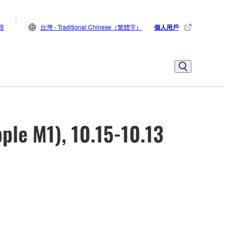
尋
台灣 - Traditional Chinese（繁體字）
個人用戶
ple M1), 10.15-10.13