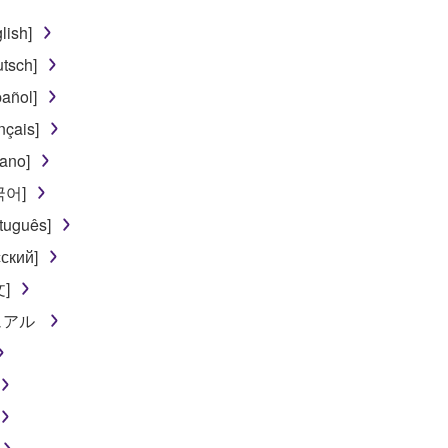
lish]
tsch]
añol]
nçais]
iano]
한국어]
tuguês]
ский]
文]
ニュアル