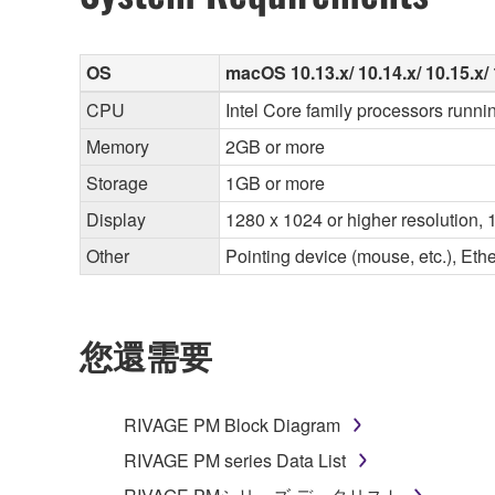
OS
macOS 10.13.x/ 10.14.x/ 10.15.x/ 
CPU
Intel Core family processors runni
Memory
2GB or more
Storage
1GB or more
Display
1280 x 1024 or higher resolution, 1
Other
Pointing device (mouse, etc.), E
您還需要
RIVAGE PM Block Diagram
RIVAGE PM series Data List