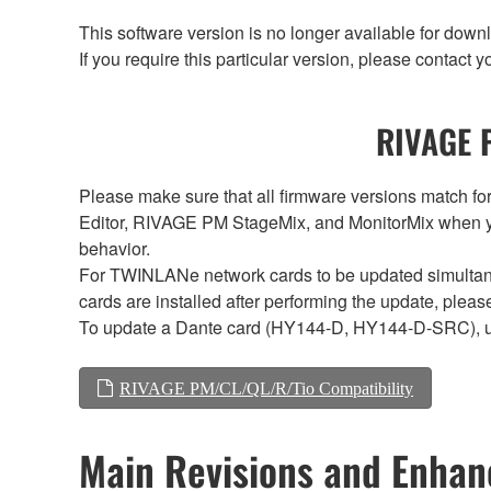
This software version is no longer available for dow
If you require this particular version, please contac
RIVAGE P
Please make sure that all firmware versions mat
Editor, RIVAGE PM StageMix, and MonitorMix when y
behavior.
For TWINLANe network cards to be updated simultaneou
cards are installed after performing the update, plea
To update a Dante card (HY144-D, HY144-D-SRC), 
RIVAGE PM/CL/QL/R/Tio Compatibility
Main Revisions and Enha