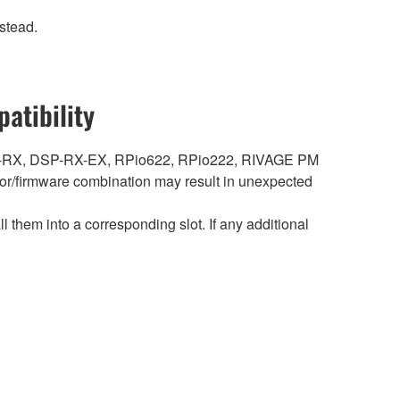
stead.
atibility
DSP-RX, DSP-RX-EX, RPio622, RPio222, RIVAGE PM
r/firmware combination may result in unexpected
hem into a corresponding slot. If any additional