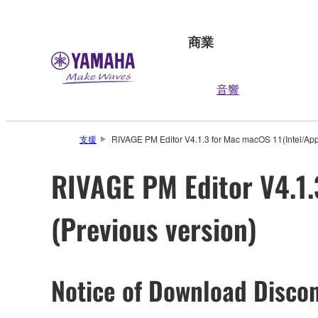
商業
音響
支援
RIVAGE PM Editor V4.1.3 for Mac macOS 11(Intel/Appl
RIVAGE PM Editor V4.1.
(Previous version)
Notice of Download Discon