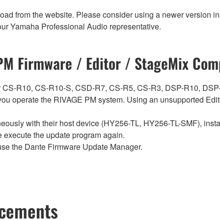
nload from the website. Please consider using a newer version in
t your Yamaha Professional Audio representative.
M Firmware / Editor / StageMix Comp
ch for CS-R10, CS-R10-S, CSD-R7, CS-R5, CS-R3, DSP-R10, 
ou operate the RIVAGE PM system. Using an unsupported Edito
sly with their host device (HY256-TL, HY256-TL-SMF), install t
se execute the update program again.
use the Dante Firmware Update Manager.
ncements