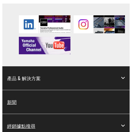
the electronic watermark be modified without
permission of the copyright owner.
3. TERMINATION
This Agreement becomes effective on the day that
you receive the SOFTWARE and remains effective
until terminated. If any copyright law or provision of
this Agreement is violated, this Agreement shall
terminate automatically and immediately without
notice from Yamaha. Upon such termination, you
產品 & 解決方案
must immediately abort using the SOFTWARE and
destroy any accompanying written documents and
all copies thereof.
新聞
4. DISCLAIMER OF WARRANTY ON SOFTWARE
If you believe that the downloading process was
經銷據點搜尋
faulty, you may contact Yamaha, and Yamaha shall