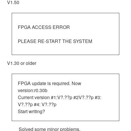
V1.50
FPGA ACCESS ERROR
PLEASE RE-START THE SYSTEM
V1.30 or older
FPGA update is required. Now
version:r0.30b
Current version #1:V?.??p #2V?.??p #3:
V?.??p #4: V?.??p
Start writing?
Solved some minor problems.