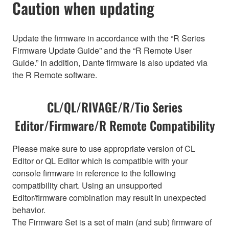
Caution when updating
Update the firmware in accordance with the “R Series
Firmware Update Guide” and the “R Remote User
Guide.” In addition, Dante firmware is also updated via
the R Remote software.
CL/QL/RIVAGE/R/Tio Series
Editor/Firmware/R Remote Compatibility
Please make sure to use appropriate version of CL
Editor or QL Editor which is compatible with your
console firmware in reference to the following
compatibility chart. Using an unsupported
Editor/firmware combination may result in unexpected
behavior.
The Firmware Set is a set of main (and sub) firmware of