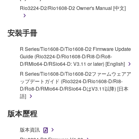
You may not reproduce, modify, change, rent,
Rio3224-D2/Rio1608-D2 Owner's Manual [中文]
lease, or distribute the SOFTWARE in whole or
in part, or create derivative works of the
SOFTWARE.
安裝手冊
You may not electronically transmit the
SOFTWARE from one computer to another or
share the SOFTWARE in a network with other
R Series/Tio1608-D/Tio1608-D2 Firmware Update
computers.
Guide (Rio3224-D/Rio1608-D/Ri8-D/Ro8-
D/RMio64-D/RSio64-D: V3.11 or later) [English]
You may not use the SOFTWARE to distribute
illegal data or data that violates public policy.
R Series/Tio1608-D/Tio1608-D2ファームウェアア
ップデートガイド (Rio3224-D/Rio1608-D/Ri8-
You may not initiate services based on the use
D/Ro8-D/RMio64-D/RSio64-DはV3.11以降) [日本
of the SOFTWARE without permission by
語]
Yamaha Corporation.
You may not use the SOFTWARE in any
版本歷程
manner that might infringe third party
copyrighted material or material that is subject
版本資訊
to other third party proprietary rights, unless
you have permission from the rightful owner of