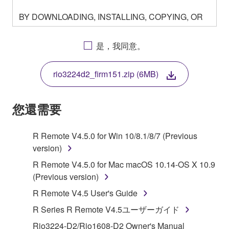
BY DOWNLOADING, INSTALLING, COPYING, OR
OTHERWISE USING THIS SOFTWARE YOU ARE
AGREEING TO BE BOUND BY THE TERMS OF
是，我同意。
THIS LICENSE. IF YOU DO NOT AGREE WITH
THE TERMS, DO NOT DOWNLOAD, INSTALL,
rio3224d2_firm151.zip (6MB)
COPY, OR OTHERWISE USE THIS SOFTWARE. IF
YOU HAVE DOWNLOADED OR INSTALLED THE
SOFTWARE AND DO NOT AGREE TO THE
您還需要
TERMS, PROMPTLY ABORT USING THE
SOFTWARE.
R Remote V4.5.0 for Win 10/8.1/8/7 (Previous
version)
1. GRANT OF LICENSE AND COPYRIGHT
R Remote V4.5.0 for Mac macOS 10.14-OS X 10.9
Subject to the terms and conditions of this
(Previous version)
Agreement, Yamaha hereby grants you a license to
R Remote V4.5 User's Guide
use copy(ies) of the software program(s) and data
R Series R Remote V4.5ユーザーガイド
("SOFTWARE") accompanying this Agreement, only
on a computer, musical instrument or equipment item
Rio3224-D2/Rio1608-D2 Owner's Manual