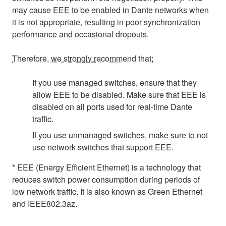
may cause EEE to be enabled in Dante networks when
it is not appropriate, resulting in poor synchronization
performance and occasional dropouts.
Therefore, we strongly recommend that:
If you use managed switches, ensure that they
allow EEE to be disabled. Make sure that EEE is
disabled on all ports used for real-time Dante
traffic.
If you use unmanaged switches, make sure to not
use network switches that support EEE.
* EEE (Energy Efficient Ethernet) is a technology that
reduces switch power consumption during periods of
low network traffic. It is also known as Green Ethernet
and IEEE802.3az.