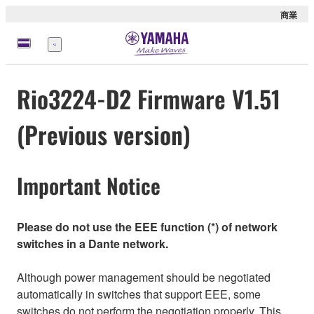
商業
選
單
Rio3224-D2 Firmware V1.51
(Previous version)
Important Notice
Please do not use the EEE function (*) of network
switches in a Dante network.
Although power management should be negotiated
automatically in switches that support EEE, some
switches do not perform the negotiation properly. This