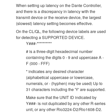
When setting up latency on the Dante Controller,
and there is a discrepancy in latency with the
transmit device or the receive device, the largest
(slowest) latency setting becomes effective.
On the CL/QL, the following device labels are used
for detecting a SUPPORTED DEVICE.
Y###-**********
# is a three-digit hexadecimal number
containing the digits 0 - 9 and uppercase A -
F (000 - FFF)
* indicates any desired character
(alphabetical uppercase or lowercase,
numerals, or - (hyphen) may be used) Up to
31 characters including the 'Y' are supported.
Make sure that the UNIT ID indicated by
Y###- is not duplicated by any other R-series
unit, or any other Rio3224-D2/Rio1608-D2.