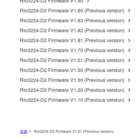
Rio3224-D2 Firmware V1.90
the material or you are otherwise legally
Rio3224-D2 Firmware V1.85 (Previous version)
entitled to use.
Rio3224-D2 Firmware V1.83 (Previous version)
Copyrighted data, including but not limited to MIDI
Rio3224-D2 Firmware V1.82 (Previous version)
data for songs, obtained by means of the
Rio3224-D2 Firmware V1.81 (Previous version)
SOFTWARE, are subject to the following restrictions
which you must observe.
Rio3224-D2 Firmware V1.70 (Previous version)
Rio3224-D2 Firmware V1.51 (Previous version)
Data received by means of the SOFTWARE
Rio3224-D2 Firmware V1.50 (Previous version)
may not be used for any commercial purposes
without permission of the copyright owner.
Rio3224-D2 Firmware V1.30 (Previous version)
Data received by means of the SOFTWARE
Rio3224-D2 Firmware V1.20 (Previous version)
may not be duplicated, transferred, or
Rio3224-D2 Firmware V1.10 (Previous version)
distributed, or played back or performed for
listeners in public without permission of the
copyright owner.
The encryption of data received by means of
支援
Rio3224-D2 Firmware V1.51 (Previous version)
the SOFTWARE may not be removed nor may