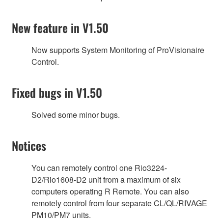
New feature in V1.50
Now supports System Monitoring of ProVisionaire
Control.
Fixed bugs in V1.50
Solved some minor bugs.
Notices
You can remotely control one Rio3224-
D2/Rio1608-D2 unit from a maximum of six
computers operating R Remote. You can also
remotely control from four separate CL/QL/RIVAGE
PM10/PM7 units.