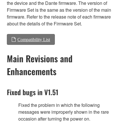
the device and the Dante firmware. The version of
Firmware Set is the same as the version of the main
firmware. Refer to the release note of each firmware
about the details of the Firmware Set.
Compatibility List
Main Revisions and
Enhancements
Fixed bugs in V1.51
Fixed the problem in which the following
messages were improperly shown in the rare
occasion after turning the power on.