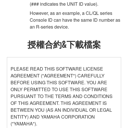
(### indicates the UNIT ID value).
However, as an example, a CL/QL series
Console ID can have the same ID number as
an R-series device.
授權合約&下載檔案
PLEASE READ THIS SOFTWARE LICENSE
AGREEMENT ("AGREEMENT") CAREFULLY
BEFORE USING THIS SOFTWARE. YOU ARE
ONLY PERMITTED TO USE THIS SOFTWARE
PURSUANT TO THE TERMS AND CONDITIONS
OF THIS AGREEMENT. THIS AGREEMENT IS
BETWEEN YOU (AS AN INDIVIDUAL OR LEGAL
ENTITY) AND YAMAHA CORPORATION
("YAMAHA").