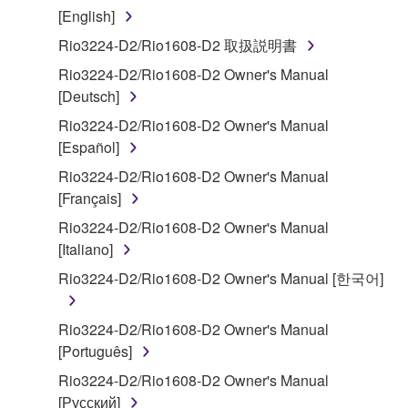
that you yourself own or manage. The term
[English]
SOFTWARE shall encompass any updates to the
Rio3224-D2/Rio1608-D2 取扱説明書
accompanying software and data. While ownership
Rio3224-D2/Rio1608-D2 Owner's Manual
of the storage media in which the SOFTWARE is
[Deutsch]
stored rests with you, the SOFTWARE itself is
owned by Yamaha and/or Yamaha's licensor(s), and
Rio3224-D2/Rio1608-D2 Owner's Manual
is protected by relevant copyright laws and all
[Español]
applicable treaty provisions. While you are entitled to
Rio3224-D2/Rio1608-D2 Owner's Manual
claim ownership of the data created with the use of
[Français]
SOFTWARE, the SOFTWARE will continue to be
Rio3224-D2/Rio1608-D2 Owner's Manual
protected under relevant copyrights.
[Italiano]
2. RESTRICTIONS
Rio3224-D2/Rio1608-D2 Owner's Manual [한국어]
You may not engage in reverse engineering,
Rio3224-D2/Rio1608-D2 Owner's Manual
disassembly, decompilation or otherwise
[Português]
deriving a source code form of the SOFTWARE
Rio3224-D2/Rio1608-D2 Owner's Manual
by any method whatsoever.
[Русский]