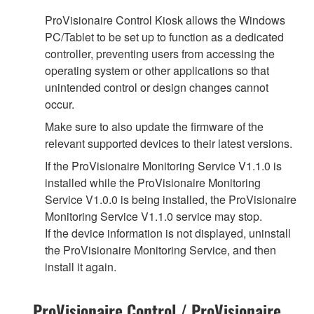
ProVisionaire Control Kiosk allows the Windows
PC/Tablet to be set up to function as a dedicated
controller, preventing users from accessing the
operating system or other applications so that
unintended control or design changes cannot
occur.
Make sure to also update the firmware of the
relevant supported devices to their latest versions.
If the ProVisionaire Monitoring Service V1.1.0 is
installed while the ProVisionaire Monitoring
Service V1.0.0 is being installed, the ProVisionaire
Monitoring Service V1.1.0 service may stop.
If the device information is not displayed, uninstall
the ProVisionaire Monitoring Service, and then
install it again.
ProVisionaire Control / ProVisionaire