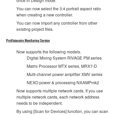
once in Design mode.
You can now select the 3:4 portrait aspect ratio
when creating a new controller.
You can now import any controller from other
existing project files.
ProVisionaire Monitoring Service
Now supports the following models.
Digital Mixing System RIVAGE PM series
Matrix Processor MTX series, MRX7-D
Multi-channel power amplifier XMV series
NEXO power & processing NXAMPmk2
Now supports multiple network cards. If you use
multiple network cards, each network address
needs to be independent.
By using [Scan for Devices] function, you can scan