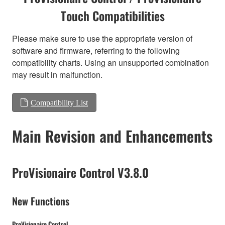
Touch Compatibilities
Please make sure to use the appropriate version of
software and firmware, referring to the following
compatibility charts. Using an unsupported combination
may result in malfunction.
Compatibility List
Main Revision and Enhancements
ProVisionaire Control V3.8.0
New Functions
ProVisionaire Control