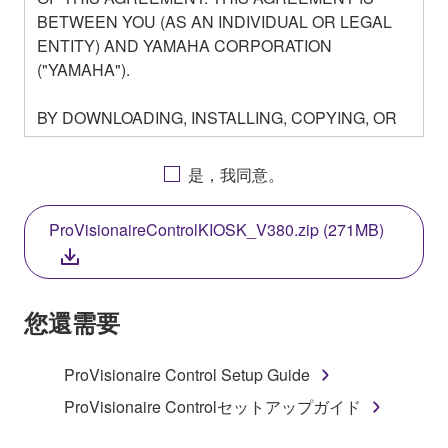
BETWEEN YOU (AS AN INDIVIDUAL OR LEGAL
ENTITY) AND YAMAHA CORPORATION
("YAMAHA").
BY DOWNLOADING, INSTALLING, COPYING, OR
OTHERWISE USING THIS SOFTWARE YOU ARE
AGREEING TO BE BOUND BY THE TERMS OF
是，我同意。
THIS LICENSE. IF YOU DO NOT AGREE WITH
THE TERMS, DO NOT DOWNLOAD, INSTALL,
ProVisionaireControlKIOSK_V380.zip (271MB)
COPY, OR OTHERWISE USE THIS SOFTWARE. IF
YOU HAVE DOWNLOADED OR INSTALLED THE
SOFTWARE AND DO NOT AGREE TO THE
TERMS, PROMPTLY ABORT USING THE
您還需要
SOFTWARE.
ProVisionaire Control Setup Guide
1. GRANT OF LICENSE AND COPYRIGHT
ProVisionaire Controlセットアップガイド
Subject to the terms and conditions of this