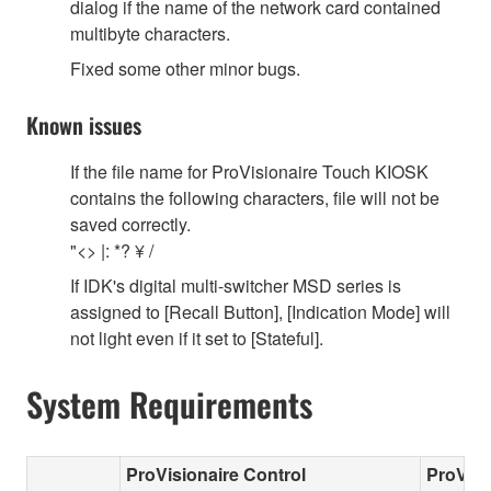
dialog if the name of the network card contained
multibyte characters.
Fixed some other minor bugs.
Known issues
If the file name for ProVisionaire Touch KIOSK
contains the following characters, file will not be
saved correctly.
"<> |: *? ¥ /
If IDK's digital multi-switcher MSD series is
assigned to [Recall Button], [Indication Mode] will
not light even if it set to [Stateful].
System Requirements
ProVisionaire Control
ProVisi