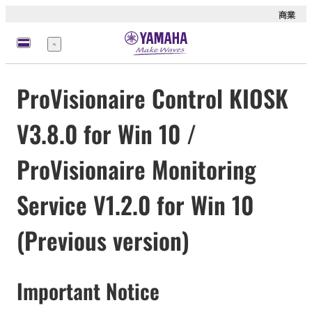
商業
選
單
ProVisionaire Control KIOSK
V3.8.0 for Win 10 /
ProVisionaire Monitoring
Service V1.2.0 for Win 10
(Previous version)
Important Notice