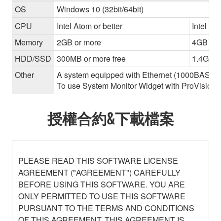
OS
Windows 10 (32bit/64bit)
CPU
Intel Atom or better
Intel Cor
Memory
2GB or more
4GB or 
HDD/SSD
300MB or more free
1.4GB o
Other
A system equipped with Ethernet (1000BASE-T or
To use System Monitor Widget with ProVisionair
授權合約&下載檔案
PLEASE READ THIS SOFTWARE LICENSE
AGREEMENT ("AGREEMENT") CAREFULLY
BEFORE USING THIS SOFTWARE. YOU ARE
ONLY PERMITTED TO USE THIS SOFTWARE
PURSUANT TO THE TERMS AND CONDITIONS
OF THIS AGREEMENT. THIS AGREEMENT IS