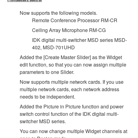
Now supports the following models.
Remote Conference Processor RM-CR
Ceiling Array Microphone RM-CG
IDK digital multi-switcher MSD series MSD-
402, MSD-701UHD
Added the [Create Master Slider] as the Widget
edit function, so that you can now assign multiple
parameters to one Slider.
Now supports multiple network cards. If you use
multiple network cards, each network address
needs to be independent.
Added the Picture in Picture function and power
switch control function of the IDK digital multi-
switcher MSD series.
You can now change multiple Widget channels at