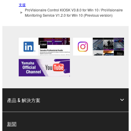
manner that might infringe third party
支援
copyrighted material or material that is subject
ProVisionaire Control KIOSK V3.8.0 for Win 10 / ProVisionaire
Monitoring Service V1.2.0 for Win 10 (Previous version)
to other third party proprietary rights, unless
you have permission from the rightful owner of
the material or you are otherwise legally
entitled to use.
Copyrighted data, including but not limited to MIDI
data for songs, obtained by means of the
SOFTWARE, are subject to the following restrictions
which you must observe.
Data received by means of the SOFTWARE
may not be used for any commercial purposes
without permission of the copyright owner.
產品 & 解決方案
Data received by means of the SOFTWARE
may not be duplicated, transferred, or
distributed, or played back or performed for
新聞
listeners in public without permission of the