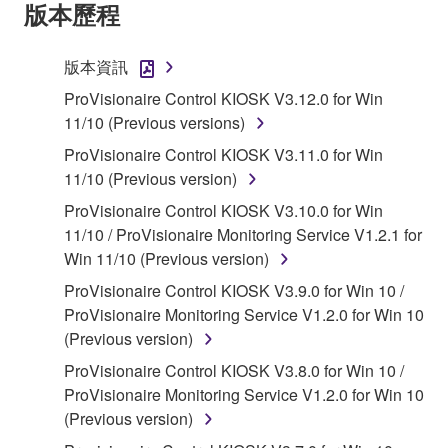
Agreement, Yamaha hereby grants you a license to
版本歷程
use copy(ies) of the software program(s) and data
("SOFTWARE") accompanying this Agreement, only
版本資訊
on a computer, musical instrument or equipment item
ProVisionaire Control KIOSK V3.12.0 for Win
that you yourself own or manage. The term
11/10 (Previous versions)
SOFTWARE shall encompass any updates to the
accompanying software and data. While ownership
ProVisionaire Control KIOSK V3.11.0 for Win
of the storage media in which the SOFTWARE is
11/10 (Previous version)
stored rests with you, the SOFTWARE itself is
ProVisionaire Control KIOSK V3.10.0 for Win
owned by Yamaha and/or Yamaha's licensor(s), and
11/10 / ProVisionaire Monitoring Service V1.2.1 for
is protected by relevant copyright laws and all
Win 11/10 (Previous version)
applicable treaty provisions. While you are entitled to
ProVisionaire Control KIOSK V3.9.0 for Win 10 /
claim ownership of the data created with the use of
ProVisionaire Monitoring Service V1.2.0 for Win 10
SOFTWARE, the SOFTWARE will continue to be
(Previous version)
protected under relevant copyrights.
ProVisionaire Control KIOSK V3.8.0 for Win 10 /
2. RESTRICTIONS
ProVisionaire Monitoring Service V1.2.0 for Win 10
(Previous version)
You may not engage in reverse engineering,