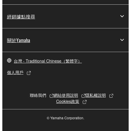
copyright owner.
The encryption of data received by means of
經銷據點搜尋
the SOFTWARE may not be removed nor may
the electronic watermark be modified without
permission of the copyright owner.
關於Yamaha
3. TERMINATION
台灣 - Traditional Chinese（繁體字）
This Agreement becomes effective on the day that
you receive the SOFTWARE and remains effective
個人用戶
until terminated. If any copyright law or provision of
this Agreement is violated, this Agreement shall
terminate automatically and immediately without
聯絡我們
網站使用説明
隱私權説明
notice from Yamaha. Upon such termination, you
Cookies政策
must immediately abort using the SOFTWARE and
destroy any accompanying written documents and
© Yamaha Corporation.
all copies thereof.