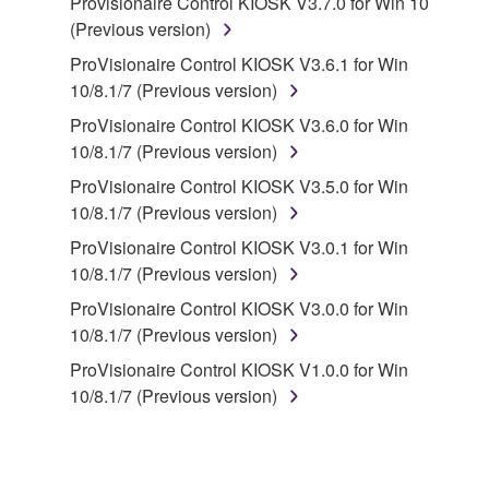
Provisionaire Control KIOSK V3.7.0 for Win 10
disassembly, decompilation or otherwise
(Previous version)
deriving a source code form of the SOFTWARE
by any method whatsoever.
ProVisionaire Control KIOSK V3.6.1 for Win
10/8.1/7 (Previous version)
You may not reproduce, modify, change, rent,
lease, or distribute the SOFTWARE in whole or
ProVisionaire Control KIOSK V3.6.0 for Win
in part, or create derivative works of the
10/8.1/7 (Previous version)
SOFTWARE.
ProVisionaire Control KIOSK V3.5.0 for Win
You may not electronically transmit the
10/8.1/7 (Previous version)
SOFTWARE from one computer to another or
ProVisionaire Control KIOSK V3.0.1 for Win
share the SOFTWARE in a network with other
10/8.1/7 (Previous version)
computers.
ProVisionaire Control KIOSK V3.0.0 for Win
You may not use the SOFTWARE to distribute
10/8.1/7 (Previous version)
illegal data or data that violates public policy.
ProVisionaire Control KIOSK V1.0.0 for Win
You may not initiate services based on the use
10/8.1/7 (Previous version)
of the SOFTWARE without permission by
Yamaha Corporation.
You may not use the SOFTWARE in any