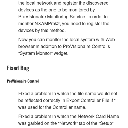
the local network and register the discovered
devices as the one to be monitored by
ProVisionaire Monitoring Service. In order to
monitor NXAMPmk2, you need to register the
devices by this method.
Now you can monitor the local system with Web
browser in addition to ProVisionaire Control’s
“System Monitor” widget.
Fixed Bug
ProVisionaire Control
Fixed a problem in which the file name would not
be reflected correctly in Export Controller File if “:”
was used for the Controller name.
Fixed a problem in which the Network Card Name
was garbled on the “Network” tab of the “Setup”