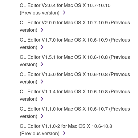
entitled to use.
CL Editor V2.0.4 for Mac OS X 10.7-10.10
(Previous version)
Copyrighted data, including but not limited to MIDI
CL Editor V2.0.0 for Mac OS X 10.7-10.9 (Previous
data for songs, obtained by means of the
version)
SOFTWARE, are subject to the following restrictions
which you must observe.
CL Editor V1.7.0 for Mac OS X 10.6-10.9 (Previous
version)
Data received by means of the SOFTWARE
CL Editor V1.5.1 for Mac OS X 10.6-10.8 (Previous
may not be used for any commercial purposes
version)
without permission of the copyright owner.
CL Editor V1.5.0 for Mac OS X 10.6-10.8 (Previous
Data received by means of the SOFTWARE
version)
may not be duplicated, transferred, or
CL Editor V1.1.4 for Mac OS X 10.6-10.8 (Previous
distributed, or played back or performed for
version)
listeners in public without permission of the
copyright owner.
CL Editor V1.1.0 for Mac OS X 10.6-10.7 (Previous
version)
The encryption of data received by means of
the SOFTWARE may not be removed nor may
CL Editor V1.1.0-2 for Mac OS X 10.6-10.8
the electronic watermark be modified without
(Previous version)