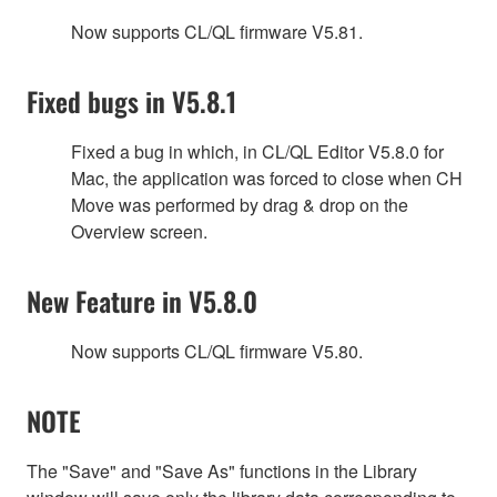
Now supports CL/QL firmware V5.81.
Fixed bugs in V5.8.1
Fixed a bug in which, in CL/QL Editor V5.8.0 for
Mac, the application was forced to close when CH
Move was performed by drag & drop on the
Overview screen.
New Feature in V5.8.0
Now supports CL/QL firmware V5.80.
NOTE
The "Save" and "Save As" functions in the Library