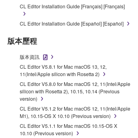
SOFTWARE shall encompass any updates to the
CL Editor Installation Guide [Français] [Français]
accompanying software and data. While ownership
of the storage media in which the SOFTWARE is
CL Editor Installation Guide [Español] [Español]
stored rests with you, the SOFTWARE itself is
owned by Yamaha and/or Yamaha's licensor(s), and
版本歷程
is protected by relevant copyright laws and all
applicable treaty provisions. While you are entitled to
claim ownership of the data created with the use of
版本資訊
SOFTWARE, the SOFTWARE will continue to be
CL Editor V5.8.1 for Mac macOS 13, 12,
protected under relevant copyrights.
11(Intel/Apple silicon with Rosetta 2)
2. RESTRICTIONS
CL Editor V5.8.0 for Mac macOS 12, 11(Intel/Apple
silicon with Rosetta 2), 10.15, 10.14 (Previous
You may not engage in reverse engineering,
version)
disassembly, decompilation or otherwise
CL Editor V5.1.2 for Mac macOS 12, 11(Intel/Apple
deriving a source code form of the SOFTWARE
M1), 10.15-OS X 10.10 (Previous version)
by any method whatsoever.
CL Editor V5.1.1 for Mac macOS 10.15-OS X
You may not reproduce, modify, change, rent,
10.10 (Previous version)
lease, or distribute the SOFTWARE in whole or