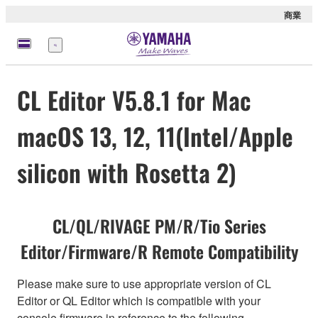
商業
選
單
CL Editor V5.8.1 for Mac
macOS 13, 12, 11(Intel/Apple
silicon with Rosetta 2)
CL/QL/RIVAGE PM/R/Tio Series
Editor/Firmware/R Remote Compatibility
Please make sure to use appropriate version of CL
Editor or QL Editor which is compatible with your
console firmware in reference to the following