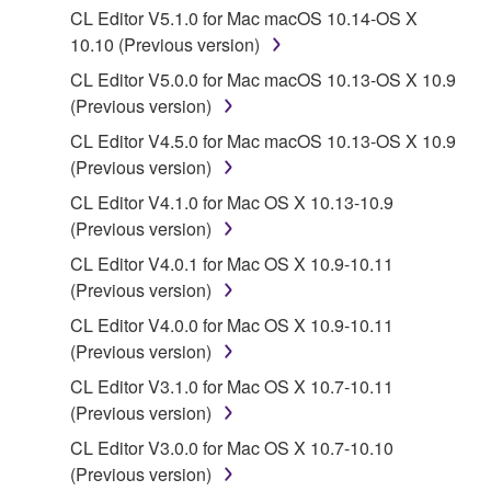
CL Editor V5.1.0 for Mac macOS 10.14-OS X
in part, or create derivative works of the
10.10 (Previous version)
SOFTWARE.
CL Editor V5.0.0 for Mac macOS 10.13-OS X 10.9
You may not electronically transmit the
(Previous version)
SOFTWARE from one computer to another or
share the SOFTWARE in a network with other
CL Editor V4.5.0 for Mac macOS 10.13-OS X 10.9
computers.
(Previous version)
You may not use the SOFTWARE to distribute
CL Editor V4.1.0 for Mac OS X 10.13-10.9
illegal data or data that violates public policy.
(Previous version)
You may not initiate services based on the use
CL Editor V4.0.1 for Mac OS X 10.9-10.11
of the SOFTWARE without permission by
(Previous version)
Yamaha Corporation.
CL Editor V4.0.0 for Mac OS X 10.9-10.11
You may not use the SOFTWARE in any
(Previous version)
manner that might infringe third party
CL Editor V3.1.0 for Mac OS X 10.7-10.11
copyrighted material or material that is subject
(Previous version)
to other third party proprietary rights, unless
CL Editor V3.0.0 for Mac OS X 10.7-10.10
you have permission from the rightful owner of
(Previous version)
the material or you are otherwise legally