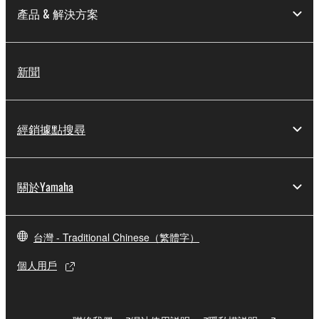
provided that you first destroy any copies or partial
產品 & 解決方案
copies of the SOFTWARE that you obtained through
your previous download attempt. This permission to
re-download shall not limit in any manner the
新聞
disclaimer of warranty set forth in Section 5 below.
You expressly acknowledge and agree that use of
the SOFTWARE is at your sole risk. The
SOFTWARE and related documentation are
經銷據點搜尋
provided "AS IS" and without warranty of any kind.
NOTWITHSTANDING ANY OTHER PROVISION OF
THIS AGREEMENT, YAMAHA EXPRESSLY
關於Yamaha
DISCLAIMS ALL WARRANTIES AS TO THE
SOFTWARE, EXPRESS, AND IMPLIED,
INCLUDING BUT NOT LIMITED TO THE IMPLIED
台灣 - Traditional Chinese（繁體字）
WARRANTIES OF MERCHANTABILITY, FITNESS
FOR A PARTICULAR PURPOSE AND NON-
個人用戶
INFRINGEMENT OF THIRD PARTY RIGHTS.
SPECIALLY, BUT WITHOUT LIMITING THE
FOREGOING, YAMAHA DOES NOT WARRANT