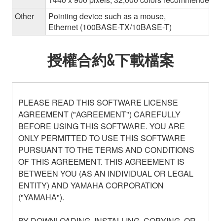
Other
Pointing device such as a mouse,
Ethernet (100BASE-TX/10BASE-T)
授權合約&下載檔案
PLEASE READ THIS SOFTWARE LICENSE
AGREEMENT ("AGREEMENT") CAREFULLY
BEFORE USING THIS SOFTWARE. YOU ARE
ONLY PERMITTED TO USE THIS SOFTWARE
PURSUANT TO THE TERMS AND CONDITIONS
OF THIS AGREEMENT. THIS AGREEMENT IS
BETWEEN YOU (AS AN INDIVIDUAL OR LEGAL
ENTITY) AND YAMAHA CORPORATION
("YAMAHA").
BY DOWNLOADING, INSTALLING, COPYING, OR