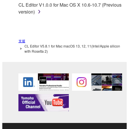
permission of the copyright owner.
CL Editor V1.0.0 for Mac OS X 10.6-10.7 (Previous
version)
3. TERMINATION
This Agreement becomes effective on the day that
you receive the SOFTWARE and remains effective
支援
until terminated. If any copyright law or provision of
CL Editor V5.8.1 for Mac macOS 13, 12, 11(Intel/Apple silicon
this Agreement is violated, this Agreement shall
with Rosetta 2)
terminate automatically and immediately without
notice from Yamaha. Upon such termination, you
must immediately abort using the SOFTWARE and
destroy any accompanying written documents and
all copies thereof.
4. DISCLAIMER OF WARRANTY ON SOFTWARE
If you believe that the downloading process was
faulty, you may contact Yamaha, and Yamaha shall
permit you to re-download the SOFTWARE,