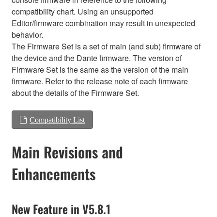
compatibility chart. Using an unsupported
Editor/firmware combination may result in unexpected
behavior.
The Firmware Set is a set of main (and sub) firmware of
the device and the Dante firmware. The version of
Firmware Set is the same as the version of the main
firmware. Refer to the release note of each firmware
about the details of the Firmware Set.
Compatibility List
Main Revisions and
Enhancements
New Feature in V5.8.1