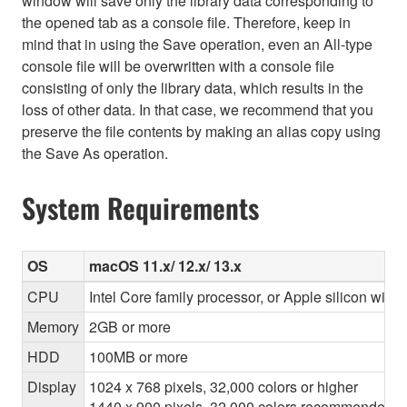
window will save only the library data corresponding to
the opened tab as a console file. Therefore, keep in
mind that in using the Save operation, even an All-type
console file will be overwritten with a console file
consisting of only the library data, which results in the
loss of other data. In that case, we recommend that you
preserve the file contents by making an alias copy using
the Save As operation.
System Requirements
OS
macOS 11.x/ 12.x/ 13.x
CPU
Intel Core family processor, or Apple silicon with 
Memory
2GB or more
HDD
100MB or more
Display
1024 x 768 pixels, 32,000 colors or higher
1440 x 900 pixels, 32,000 colors recommended