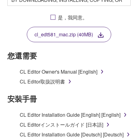
OTHERWISE USING THIS SOFTWARE YOU ARE
AGREEING TO BE BOUND BY THE TERMS OF
是，我同意。
THIS LICENSE. IF YOU DO NOT AGREE WITH
THE TERMS, DO NOT DOWNLOAD, INSTALL,
cl_edt581_mac.zip (40MB)
COPY, OR OTHERWISE USE THIS SOFTWARE. IF
YOU HAVE DOWNLOADED OR INSTALLED THE
SOFTWARE AND DO NOT AGREE TO THE
您還需要
TERMS, PROMPTLY ABORT USING THE
SOFTWARE.
CL Editor Owner's Manual [English]
1. GRANT OF LICENSE AND COPYRIGHT
CL Editor取扱説明書
Subject to the terms and conditions of this
安裝手冊
Agreement, Yamaha hereby grants you a license to
use copy(ies) of the software program(s) and data
CL Editor Installation Guide [English] [English]
("SOFTWARE") accompanying this Agreement, only
CL Editorインストールガイド [日本語]
on a computer, musical instrument or equipment item
that you yourself own or manage. The term
CL Editor Installation Guide [Deutsch] [Deutsch]