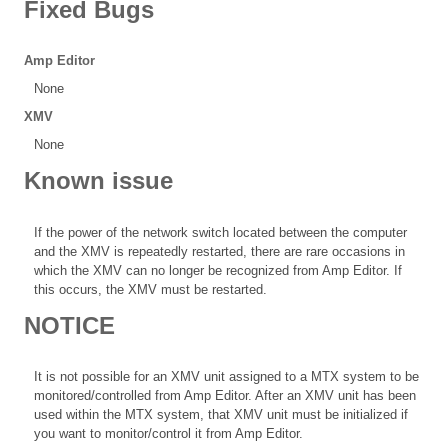
Fixed Bugs
Amp Editor
None
XMV
None
Known issue
If the power of the network switch located between the computer
and the XMV is repeatedly restarted, there are rare occasions in
which the XMV can no longer be recognized from Amp Editor. If
this occurs, the XMV must be restarted.
NOTICE
It is not possible for an XMV unit assigned to a MTX system to be
monitored/controlled from Amp Editor. After an XMV unit has been
used within the MTX system, that XMV unit must be initialized if
you want to monitor/control it from Amp Editor.