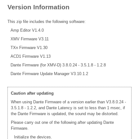
Version Information
This zip file includes the following software:
Amp Editor V1.4.0
XMV Firmware V3.11
TXn Firmware V1.30
ACD1 Firmware V1.13
Dante Firmware (for XMV-D) 3.8.0.24 - 3.5.1.8 - 1.2.8
Dante Firmware Update Manager V3.10.1.2
Caution after updating
When using Dante Firmware of a version earlier than V3.8.0.24 -
3.5.1.8 - 1.2.2, and Dante Latency is set to less than 1 msec, if
the Dante Firmware is updated, the sound may be distorted.
Please carry out one of the following after updating Dante
Firmware.
Initialize the devices.