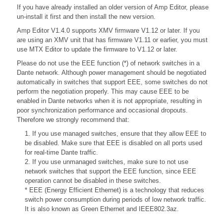
If you have already installed an older version of Amp Editor, please
un-install it first and then install the new version.
Amp Editor V1.4.0 supports XMV firmware V1.12 or later. If you
are using an XMV unit that has firmware V1.11 or earlier, you must
use MTX Editor to update the firmware to V1.12 or later.
Please do not use the EEE function (*) of network switches in a
Dante network. Although power management should be negotiated
automatically in switches that support EEE, some switches do not
perform the negotiation properly. This may cause EEE to be
enabled in Dante networks when it is not appropriate, resulting in
poor synchronization performance and occasional dropouts.
Therefore we strongly recommend that:
1. If you use managed switches, ensure that they allow EEE to
be disabled. Make sure that EEE is disabled on all ports used
for real-time Dante traffic.
2. If you use unmanaged switches, make sure to not use
network switches that support the EEE function, since EEE
operation cannot be disabled in these switches.
* EEE (Energy Efficient Ethernet) is a technology that reduces
switch power consumption during periods of low network traffic.
It is also known as Green Ethernet and IEEE802.3az.