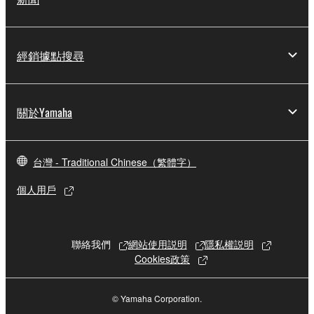
Copyrighted data, including but not limited to MIDI
data for songs, obtained by means of the
SOFTWARE, are subject to the following restrictions
經銷據點搜尋
which you must observe.
Data received by means of the SOFTWARE
關於Yamaha
may not be used for any commercial purposes
without permission of the copyright owner.
Data received by means of the SOFTWARE
台灣 - Traditional Chinese（繁體字）
may not be duplicated, transferred, or
distributed, or played back or performed for
個人用戶
listeners in public without permission of the
copyright owner.
The encryption of data received by means of
聯絡我們
網站使用説明
隱私權説明
the SOFTWARE may not be removed nor may
Cookies政策
the electronic watermark be modified without
permission of the copyright owner.
© Yamaha Corporation.