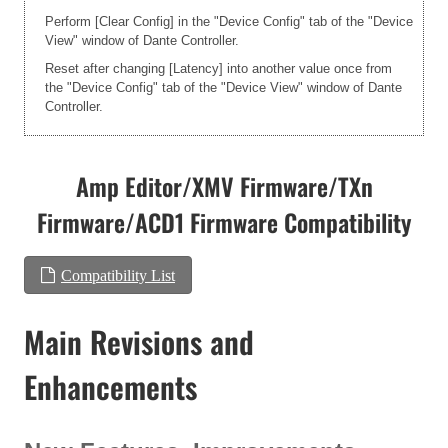
Perform [Clear Config] in the "Device Config" tab of the "Device
View" window of Dante Controller.
Reset after changing [Latency] into another value once from
the "Device Config" tab of the "Device View" window of Dante
Controller.
Amp Editor/XMV Firmware/TXn
Firmware/ACD1 Firmware Compatibility
Compatibility List
Main Revisions and
Enhancements