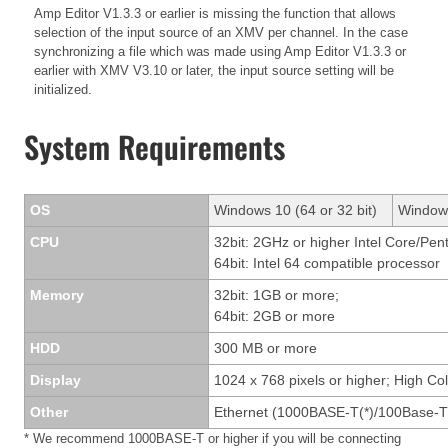
Amp Editor V1.3.3 or earlier is missing the function that allows
selection of the input source of an XMV per channel. In the case
synchronizing a file which was made using Amp Editor V1.3.3 or
earlier with XMV V3.10 or later, the input source setting will be
initialized.
System Requirements
OS
Windows 10 (64 or 32 bit)
Windows
CPU
32bit: 2GHz or higher Intel Core/Pen
64bit: Intel 64 compatible processor
Memory
32bit: 1GB or more;
64bit: 2GB or more
HDD
300 MB or more
Display
1024 x 768 pixels or higher; High Col
Other
Ethernet (1000BASE-T(*)/100Base-T
* We recommend 1000BASE-T or higher if you will be connecting