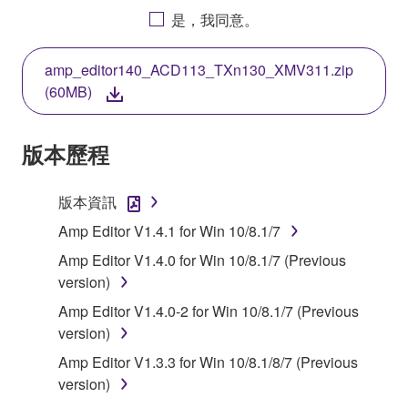
AGREEING TO BE BOUND BY THE TERMS OF
是，我同意。
THIS LICENSE. IF YOU DO NOT AGREE WITH
THE TERMS, DO NOT DOWNLOAD, INSTALL,
amp_editor140_ACD113_TXn130_XMV311.zip
COPY, OR OTHERWISE USE THIS SOFTWARE. IF
(60MB)
YOU HAVE DOWNLOADED OR INSTALLED THE
SOFTWARE AND DO NOT AGREE TO THE
TERMS, PROMPTLY ABORT USING THE
版本歷程
SOFTWARE.
版本資訊
1. GRANT OF LICENSE AND COPYRIGHT
Amp Editor V1.4.1 for Win 10/8.1/7
Subject to the terms and conditions of this
Amp Editor V1.4.0 for Win 10/8.1/7 (Previous
Agreement, Yamaha hereby grants you a license to
version)
use copy(ies) of the software program(s) and data
Amp Editor V1.4.0-2 for Win 10/8.1/7 (Previous
("SOFTWARE") accompanying this Agreement, only
version)
on a computer, musical instrument or equipment item
that you yourself own or manage. The term
Amp Editor V1.3.3 for Win 10/8.1/8/7 (Previous
SOFTWARE shall encompass any updates to the
version)
accompanying software and data. While ownership