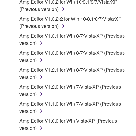
Amp Editor V1.3.2 for Win 10/8.1/8/7/Vista/XP
of the storage media in which the SOFTWARE is
(Previous version)
stored rests with you, the SOFTWARE itself is
Amp Editor V1.3.2-2 for Win 10/8.1/8/7/Vista/XP
owned by Yamaha and/or Yamaha's licensor(s), and
(Previous version)
is protected by relevant copyright laws and all
applicable treaty provisions. While you are entitled to
Amp Editor V1.3.1 for Win 8/7/Vista/XP (Previous
claim ownership of the data created with the use of
version)
SOFTWARE, the SOFTWARE will continue to be
Amp Editor V1.3.0 for Win 8/7/Vista/XP (Previous
protected under relevant copyrights.
version)
Amp Editor V1.2.1 for Win 8/7/Vista/XP (Previous
2. RESTRICTIONS
version)
You may not engage in reverse engineering,
Amp Editor V1.2.0 for Win 7/Vista/XP (Previous
disassembly, decompilation or otherwise
version)
deriving a source code form of the SOFTWARE
Amp Editor V1.1.0 for Win 7/Vista/XP (Previous
by any method whatsoever.
version)
You may not reproduce, modify, change, rent,
Amp Editor V1.0.0 for Win Vista/XP (Previous
lease, or distribute the SOFTWARE in whole or
version)
in part, or create derivative works of the