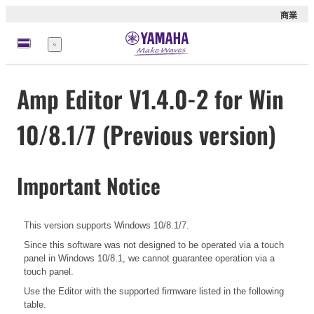
商業
選
單
Amp Editor V1.4.0-2 for Win
10/8.1/7 (Previous version)
Important Notice
This version supports Windows 10/8.1/7.
Since this software was not designed to be operated via a touch
panel in Windows 10/8.1, we cannot guarantee operation via a
touch panel.
Use the Editor with the supported firmware listed in the following
table.