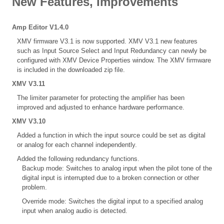
New Features, Improvements
Amp Editor V1.4.0
XMV firmware V3.1 is now supported. XMV V3.1 new features
such as Input Source Select and Input Redundancy can newly be
configured with XMV Device Properties window. The XMV firmware
is included in the downloaded zip file.
XMV V3.11
The limiter parameter for protecting the amplifier has been
improved and adjusted to enhance hardware performance.
XMV V3.10
Added a function in which the input source could be set as digital
or analog for each channel independently.
Added the following redundancy functions.
Backup mode: Switches to analog input when the pilot tone of the
digital input is interrupted due to a broken connection or other
problem.
Override mode: Switches the digital input to a specified analog
input when analog audio is detected.