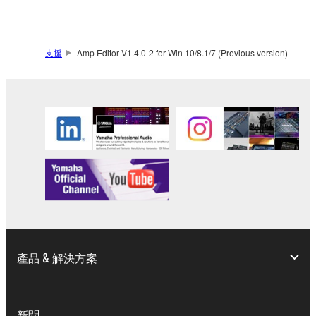
SOFTWARE.
You may not electronically transmit the
SOFTWARE from one computer to another or
支援
Amp Editor V1.4.0-2 for Win 10/8.1/7 (Previous version)
share the SOFTWARE in a network with other
computers.
You may not use the SOFTWARE to distribute
illegal data or data that violates public policy.
You may not initiate services based on the use
of the SOFTWARE without permission by
Yamaha Corporation.
You may not use the SOFTWARE in any
manner that might infringe third party
copyrighted material or material that is subject
to other third party proprietary rights, unless
產品 & 解決方案
you have permission from the rightful owner of
the material or you are otherwise legally
entitled to use.
新聞