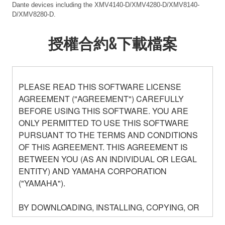
Dante devices including the XMV4140-D/XMV4280-D/XMV8140-
D/XMV8280-D.
授權合約&下載檔案
PLEASE READ THIS SOFTWARE LICENSE
AGREEMENT ("AGREEMENT") CAREFULLY
BEFORE USING THIS SOFTWARE. YOU ARE
ONLY PERMITTED TO USE THIS SOFTWARE
PURSUANT TO THE TERMS AND CONDITIONS
OF THIS AGREEMENT. THIS AGREEMENT IS
BETWEEN YOU (AS AN INDIVIDUAL OR LEGAL
ENTITY) AND YAMAHA CORPORATION
("YAMAHA").
BY DOWNLOADING, INSTALLING, COPYING, OR
OTHERWISE USING THIS SOFTWARE YOU ARE