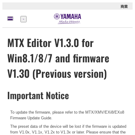
商業
選
單
MTX Editor V1.3.0 for
Win8.1/8/7 and firmware
V1.30 (Previous version)
Important Notice
To update the firmware, please refer to the
MTX/XMV/EXi8/EXo8
Firmware Update Guide.
The preset data of the device will be lost if the firmware is updated
from V1.0x, V1.1x, V1.2x to V1.3x or later. Please ensure that the