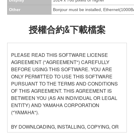
Other
Bonjour must be installed, Ethernet(1000B
授權合約&下載檔案
PLEASE READ THIS SOFTWARE LICENSE
AGREEMENT ("AGREEMENT") CAREFULLY
BEFORE USING THIS SOFTWARE. YOU ARE
ONLY PERMITTED TO USE THIS SOFTWARE
PURSUANT TO THE TERMS AND CONDITIONS
OF THIS AGREEMENT. THIS AGREEMENT IS
BETWEEN YOU (AS AN INDIVIDUAL OR LEGAL
ENTITY) AND YAMAHA CORPORATION
("YAMAHA").
BY DOWNLOADING, INSTALLING, COPYING, OR
OTHERWISE USING THIS SOFTWARE YOU ARE