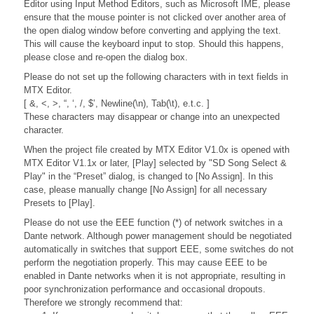
Editor using Input Method Editors, such as Microsoft IME, please
ensure that the mouse pointer is not clicked over another area of
the open dialog window before converting and applying the text.
This will cause the keyboard input to stop. Should this happens,
please close and re-open the dialog box.
Please do not set up the following characters with in text fields in
MTX Editor.
[ &, <, >, “, ‘, /, $’, Newline(\n), Tab(\t), e.t.c. ]
These characters may disappear or change into an unexpected
character.
When the project file created by MTX Editor V1.0x is opened with
MTX Editor V1.1x or later, [Play] selected by "SD Song Select &
Play" in the “Preset” dialog, is changed to [No Assign]. In this
case, please manually change [No Assign] for all necessary
Presets to [Play].
Please do not use the EEE function (*) of network switches in a
Dante network. Although power management should be negotiated
automatically in switches that support EEE, some switches do not
perform the negotiation properly. This may cause EEE to be
enabled in Dante networks when it is not appropriate, resulting in
poor synchronization performance and occasional dropouts.
Therefore we strongly recommend that: