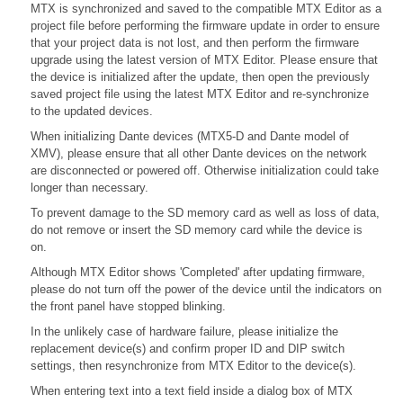
MTX is synchronized and saved to the compatible MTX Editor as a
project file before performing the firmware update in order to ensure
that your project data is not lost, and then perform the firmware
upgrade using the latest version of MTX Editor. Please ensure that
the device is initialized after the update, then open the previously
saved project file using the latest MTX Editor and re-synchronize
to the updated devices.
When initializing Dante devices (MTX5-D and Dante model of
XMV), please ensure that all other Dante devices on the network
are disconnected or powered off. Otherwise initialization could take
longer than necessary.
To prevent damage to the SD memory card as well as loss of data,
do not remove or insert the SD memory card while the device is
on.
Although MTX Editor shows 'Completed' after updating firmware,
please do not turn off the power of the device until the indicators on
the front panel have stopped blinking.
In the unlikely case of hardware failure, please initialize the
replacement device(s) and confirm proper ID and DIP switch
settings, then resynchronize from MTX Editor to the device(s).
When entering text into a text field inside a dialog box of MTX