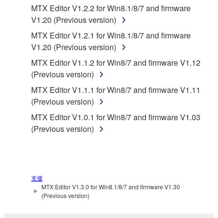
MTX Editor V1.2.2 for Win8.1/8/7 and firmware
Copyrighted data, including but not limited to MIDI
V1.20 (Previous version)
data for songs, obtained by means of the
MTX Editor V1.2.1 for Win8.1/8/7 and firmware
SOFTWARE, are subject to the following restrictions
V1.20 (Previous version)
which you must observe.
MTX Editor V1.1.2 for Win8/7 and firmware V1.12
Data received by means of the SOFTWARE
(Previous version)
may not be used for any commercial purposes
MTX Editor V1.1.1 for Win8/7 and firmware V1.11
without permission of the copyright owner.
(Previous version)
Data received by means of the SOFTWARE
MTX Editor V1.0.1 for Win8/7 and firmware V1.03
may not be duplicated, transferred, or
(Previous version)
distributed, or played back or performed for
listeners in public without permission of the
copyright owner.
The encryption of data received by means of
支援
the SOFTWARE may not be removed nor may
MTX Editor V1.3.0 for Win8.1/8/7 and firmware V1.30
the electronic watermark be modified without
(Previous version)
permission of the copyright owner.