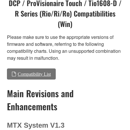
DCP / ProVisionaire Touch / Tio1608-D /
R Series (Rio/Ri/Ro) Compatibilities
(Win)
Please make sure to use the appropriate versions of
firmware and software, referring to the following
compatibility charts. Using an unsupported combination
may result in malfunction.
Compatibility List
Main Revisions and
Enhancements
MTX System V1.3