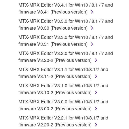
accompanying software and data. While ownership
MTX-MRX Editor V3.4.1 for Win10 / 8.1 / 7 and
of the storage media in which the SOFTWARE is
firmware V3.41 (Previous version)
stored rests with you, the SOFTWARE itself is
MTX-MRX Editor V3.3.0 for Win10 / 8.1 / 7 and
owned by Yamaha and/or Yamaha's licensor(s), and
firmware V3.30 (Previous version)
is protected by relevant copyright laws and all
applicable treaty provisions. While you are entitled to
MTX-MRX Editor V3.3.0 for Win10 / 8.1 / 7 and
claim ownership of the data created with the use of
firmware V3.31 (Previous version)
SOFTWARE, the SOFTWARE will continue to be
MTX-MRX Editor V3.2.0 for Win10 / 8.1 / 7 and
protected under relevant copyrights.
firmware V3.20-2 (Previous version)
MTX-MRX Editor V3.1.1 for Win10/8.1/7 and
2. RESTRICTIONS
firmware V3.11-2 (Previous version)
You may not engage in reverse engineering,
MTX-MRX Editor V3.1.0 for Win10/8.1/7 and
disassembly, decompilation or otherwise
firmware V3.10-2 (Previous version)
deriving a source code form of the SOFTWARE
MTX-MRX Editor V3.0.0 for Win10/8.1/7 and
by any method whatsoever.
firmware V3.00-2 (Previous version)
You may not reproduce, modify, change, rent,
MTX-MRX Editor V2.2.1 for Win10/8.1/7 and
lease, or distribute the SOFTWARE in whole or
firmware V2.20-2 (Previous version)
in part, or create derivative works of the