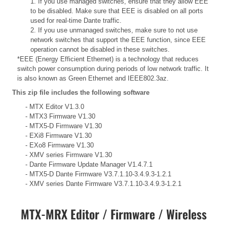
1. If you use managed switches, ensure that they allow EEE
to be disabled. Make sure that EEE is disabled on all ports
used for real-time Dante traffic.
2. If you use unmanaged switches, make sure to not use
network switches that support the EEE function, since EEE
operation cannot be disabled in these switches.
*EEE (Energy Efficient Ethernet) is a technology that reduces
switch power consumption during periods of low network traffic. It
is also known as Green Ethernet and IEEE802.3az.
This zip file includes the following software
- MTX Editor V1.3.0
- MTX3 Firmware V1.30
- MTX5-D Firmware V1.30
- EXi8 Firmware V1.30
- EXo8 Firmware V1.30
- XMV series Firmware V1.30
- Dante Firmware Update Manager V1.4.7.1
- MTX5-D Dante Firmware V3.7.1.10-3.4.9.3-1.2.1
- XMV series Dante Firmware V3.7.1.10-3.4.9.3-1.2.1
MTX-MRX Editor / Firmware / Wireless