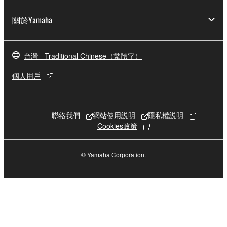
copies of the SOFTWARE that you obtained through
your previous download attempt. This permission to
關於Yamaha
re-download shall not limit in any manner the
disclaimer of warranty set forth in Section 5 below.
You expressly acknowledge and agree that use of
台灣 - Traditional Chinese（繁體字）
the SOFTWARE is at your sole risk. The
個人用戶
SOFTWARE and related documentation are
provided "AS IS" and without warranty of any kind.
NOTWITHSTANDING ANY OTHER PROVISION OF
THIS AGREEMENT, YAMAHA EXPRESSLY
聯絡我們
網站使用説明
隱私權説明
DISCLAIMS ALL WARRANTIES AS TO THE
Cookies政策
SOFTWARE, EXPRESS, AND IMPLIED,
INCLUDING BUT NOT LIMITED TO THE IMPLIED
© Yamaha Corporation.
WARRANTIES OF MERCHANTABILITY, FITNESS
FOR A PARTICULAR PURPOSE AND NON-
INFRINGEMENT OF THIRD PARTY RIGHTS.
SPECIALLY, BUT WITHOUT LIMITING THE
FOREGOING, YAMAHA DOES NOT WARRANT
THAT THE SOFTWARE WILL MEET YOUR