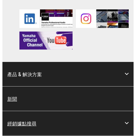
3. TERMINATION
This Agreement becomes effective on the day that
you receive the SOFTWARE and remains effective
until terminated. If any copyright law or provision of
this Agreement is violated, this Agreement shall
terminate automatically and immediately without
notice from Yamaha. Upon such termination, you
must immediately abort using the SOFTWARE and
destroy any accompanying written documents and
產品 & 解決方案
all copies thereof.
4. DISCLAIMER OF WARRANTY ON SOFTWARE
新聞
If you believe that the downloading process was
faulty, you may contact Yamaha, and Yamaha shall
經銷據點搜尋
permit you to re-download the SOFTWARE,
provided that you first destroy any copies or partial