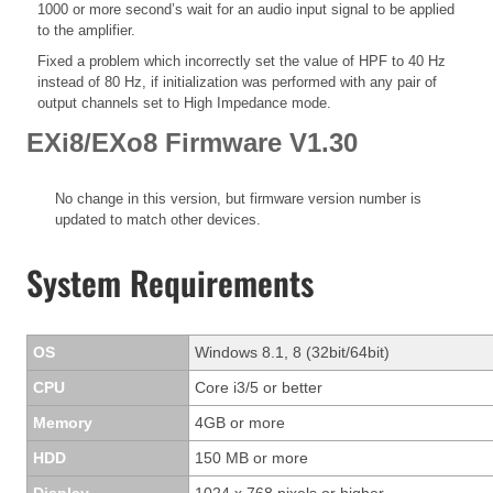
1000 or more second’s wait for an audio input signal to be applied
to the amplifier.
Fixed a problem which incorrectly set the value of HPF to 40 Hz
instead of 80 Hz, if initialization was performed with any pair of
output channels set to High Impedance mode.
EXi8/EXo8 Firmware V1.30
No change in this version, but firmware version number is
updated to match other devices.
System Requirements
OS
Windows 8.1, 8 (32bit/64bit)
CPU
Core i3/5 or better
Memory
4GB or more
HDD
150 MB or more
Display
1024 x 768 pixels or higher