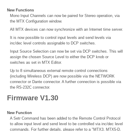
New Functions
Mono Input Channels can now be paired for Stereo operation, via
the MTX Configuration window.
All MTX devices can now synchronize with an Internet time server.
It is now possible to control input levels and send levels via
inc/dec level controls assignable to DCP switches.
Input Source Selection can now be set via DCP switches. This will
assign the chosen Source Level to either the DCP knob or
switches as set in MTX Editor.
Up to 8 simultaneous external remote control connections
(including Wireless DCP) are now possible via the NETWORK
connector or Dante connector. A further connection is possible via
the RS-232C connector.
Firmware V1.30
New Function
A Setr Command has been added to the Remote Control Protocol
to allow input level and send level to be controlled via inc/dec level
commands. For further details, please refer to a "MTX3, MTX5-D,