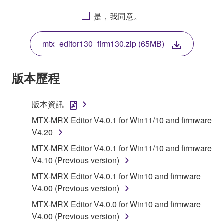
AGREEING TO BE BOUND BY THE TERMS OF
是，我同意。
THIS LICENSE. IF YOU DO NOT AGREE WITH
THE TERMS, DO NOT DOWNLOAD, INSTALL,
mtx_editor130_firm130.zip (65MB)
COPY, OR OTHERWISE USE THIS SOFTWARE. IF
YOU HAVE DOWNLOADED OR INSTALLED THE
SOFTWARE AND DO NOT AGREE TO THE
版本歷程
TERMS, PROMPTLY ABORT USING THE
SOFTWARE.
版本資訊
1. GRANT OF LICENSE AND COPYRIGHT
MTX-MRX Editor V4.0.1 for Win11/10 and firmware
V4.20
Subject to the terms and conditions of this
MTX-MRX Editor V4.0.1 for Win11/10 and firmware
Agreement, Yamaha hereby grants you a license to
V4.10 (Previous version)
use copy(ies) of the software program(s) and data
MTX-MRX Editor V4.0.1 for Win10 and firmware
("SOFTWARE") accompanying this Agreement, only
V4.00 (Previous version)
on a computer, musical instrument or equipment item
that you yourself own or manage. The term
MTX-MRX Editor V4.0.0 for Win10 and firmware
SOFTWARE shall encompass any updates to the
V4.00 (Previous version)