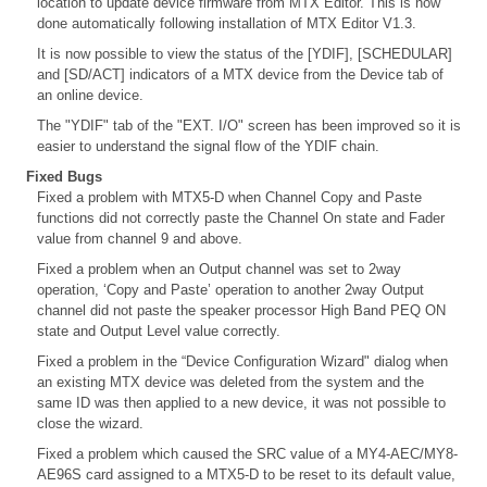
location to update device firmware from MTX Editor. This is now
done automatically following installation of MTX Editor V1.3.
It is now possible to view the status of the [YDIF], [SCHEDULAR]
and [SD/ACT] indicators of a MTX device from the Device tab of
an online device.
The "YDIF" tab of the "EXT. I/O" screen has been improved so it is
easier to understand the signal flow of the YDIF chain.
Fixed Bugs
Fixed a problem with MTX5-D when Channel Copy and Paste
functions did not correctly paste the Channel On state and Fader
value from channel 9 and above.
Fixed a problem when an Output channel was set to 2way
operation, ‘Copy and Paste’ operation to another 2way Output
channel did not paste the speaker processor High Band PEQ ON
state and Output Level value correctly.
Fixed a problem in the “Device Configuration Wizard" dialog when
an existing MTX device was deleted from the system and the
same ID was then applied to a new device, it was not possible to
close the wizard.
Fixed a problem which caused the SRC value of a MY4-AEC/MY8-
AE96S card assigned to a MTX5-D to be reset to its default value,