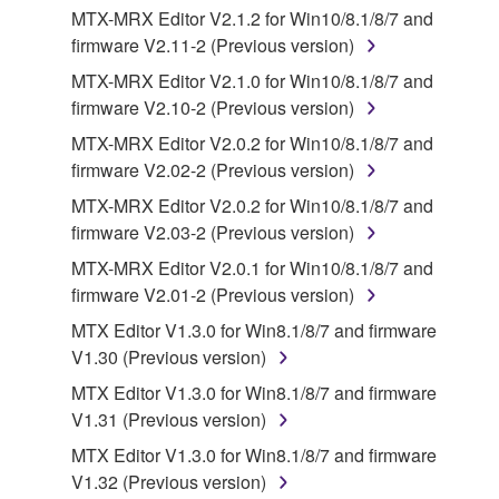
MTX-MRX Editor V2.1.2 for Win10/8.1/8/7 and
SOFTWARE.
firmware V2.11-2 (Previous version)
You may not electronically transmit the
MTX-MRX Editor V2.1.0 for Win10/8.1/8/7 and
SOFTWARE from one computer to another or
firmware V2.10-2 (Previous version)
share the SOFTWARE in a network with other
computers.
MTX-MRX Editor V2.0.2 for Win10/8.1/8/7 and
firmware V2.02-2 (Previous version)
You may not use the SOFTWARE to distribute
illegal data or data that violates public policy.
MTX-MRX Editor V2.0.2 for Win10/8.1/8/7 and
firmware V2.03-2 (Previous version)
You may not initiate services based on the use
of the SOFTWARE without permission by
MTX-MRX Editor V2.0.1 for Win10/8.1/8/7 and
Yamaha Corporation.
firmware V2.01-2 (Previous version)
You may not use the SOFTWARE in any
MTX Editor V1.3.0 for Win8.1/8/7 and firmware
manner that might infringe third party
V1.30 (Previous version)
copyrighted material or material that is subject
MTX Editor V1.3.0 for Win8.1/8/7 and firmware
to other third party proprietary rights, unless
V1.31 (Previous version)
you have permission from the rightful owner of
MTX Editor V1.3.0 for Win8.1/8/7 and firmware
the material or you are otherwise legally
V1.32 (Previous version)
entitled to use.