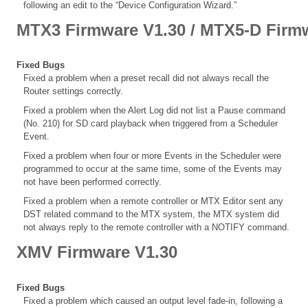
following an edit to the “Device Configuration Wizard.”
MTX3 Firmware V1.30 / MTX5-D Firm
Fixed Bugs
Fixed a problem when a preset recall did not always recall the
Router settings correctly.
Fixed a problem when the Alert Log did not list a Pause command
(No. 210) for SD card playback when triggered from a Scheduler
Event.
Fixed a problem when four or more Events in the Scheduler were
programmed to occur at the same time, some of the Events may
not have been performed correctly.
Fixed a problem when a remote controller or MTX Editor sent any
DST related command to the MTX system, the MTX system did
not always reply to the remote controller with a NOTIFY command.
XMV Firmware V1.30
Fixed Bugs
Fixed a problem which caused an output level fade-in, following a