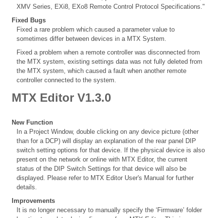
XMV Series, EXi8, EXo8 Remote Control Protocol Specifications."
Fixed Bugs
Fixed a rare problem which caused a parameter value to
sometimes differ between devices in a MTX System.
Fixed a problem when a remote controller was disconnected from
the MTX system, existing settings data was not fully deleted from
the MTX system, which caused a fault when another remote
controller connected to the system.
MTX Editor V1.3.0
New Function
In a Project Window, double clicking on any device picture (other
than for a DCP) will display an explanation of the rear panel DIP
switch setting options for that device. If the physical device is also
present on the network or online with MTX Editor, the current
status of the DIP Switch Settings for that device will also be
displayed. Please refer to MTX Editor User's Manual for further
details.
Improvements
It is no longer necessary to manually specify the ‘Firmware’ folder