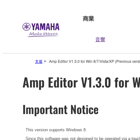
商業
音響
支援
Amp Editor V1.3.0 for Win 8/7/Vista/XP (Previous vers
Amp Editor V1.3.0 for W
Important Notice
This version supports Windows 8.
Since this software was not designed to be operated via a touc