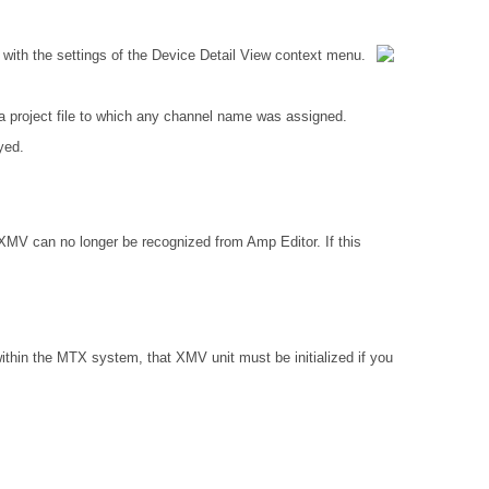
with the settings of the Device Detail View context menu.
 project file to which any channel name was assigned.
yed.
 XMV can no longer be recognized from Amp Editor. If this
ithin the MTX system, that XMV unit must be initialized if you