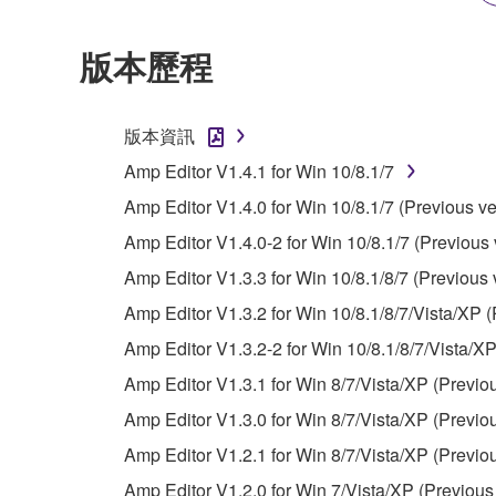
2. RESTRICTIONS
版本歷程
You may not engage in reverse engineering, 
whatsoever.
版本資訊
You may not reproduce, modify, change, rent,
Amp Editor V1.4.1 for Win 10/8.1/7
You may not electronically transmit the SOF
Amp Editor V1.4.0 for Win 10/8.1/7 (Previous ve
You may not use the SOFTWARE to distribute ill
Amp Editor V1.4.0-2 for Win 10/8.1/7 (Previous 
You may not initiate services based on the 
Amp Editor V1.3.3 for Win 10/8.1/8/7 (Previous 
You may not use the SOFTWARE in any manner tha
Amp Editor V1.3.2 for Win 10/8.1/8/7/Vista/XP (
unless you have permission from the rightful ow
Amp Editor V1.3.2-2 for Win 10/8.1/8/7/Vista/XP
Copyrighted data, including but not limited to MIDI
Amp Editor V1.3.1 for Win 8/7/Vista/XP (Previo
observe.
Amp Editor V1.3.0 for Win 8/7/Vista/XP (Previo
Data received by means of the SOFTWARE may
Amp Editor V1.2.1 for Win 8/7/Vista/XP (Previo
Data received by means of the SOFTWARE may no
Amp Editor V1.2.0 for Win 7/Vista/XP (Previous