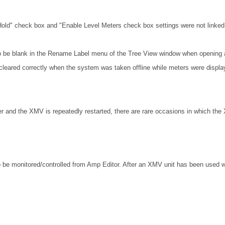
Hold" check box and "Enable Level Meters check box settings were not linked 
o be blank in the Rename Label menu of the Tree View window when opening a
cleared correctly when the system was taken offline while meters were displa
r and the XMV is repeatedly restarted, there are rare occasions in which the
 be monitored/controlled from Amp Editor. After an XMV unit has been used w