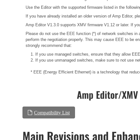
Use the Editor with the supported firmware listed in the followin
If you have already installed an older version of Amp Editor, plea
Amp Editor V1.3.0 supports XMV firmware V1.12 or later. If you
Please do not use the EEE function (*) of network switches i
perform the negotiation properly. This may cause EEE to be ena
strongly recommend that:
1. If you use managed switches, ensure that they allow EEE t
2. If you use unmanaged switches, make sure to not use net
* EEE (Energy Efficient Ethernet) is a technology that redu
Amp Editor/XMV 
Compatibility List
Main Revisions and Enha