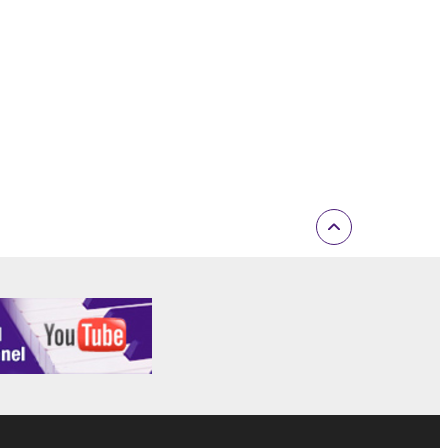
rmark be modified without permission of the
 If any copyright law or provision of this
 Upon such termination, you must immediately abort
 re-download the SOFTWARE, provided that you first
is permission to re-download shall not limit in
 documentation are provided "AS IS" and without
SSLY DISCLAIMS ALL WARRANTIES AS TO THE