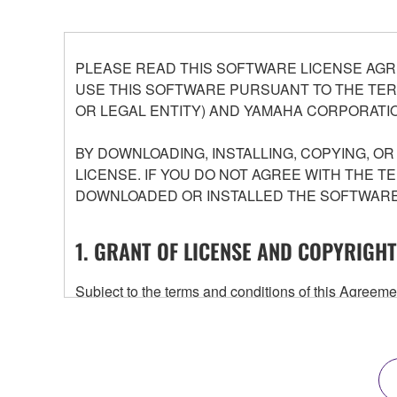
PLEASE READ THIS SOFTWARE LICENSE AGR
USE THIS SOFTWARE PURSUANT TO THE TERM
OR LEGAL ENTITY) AND YAMAHA CORPORATIO
BY DOWNLOADING, INSTALLING, COPYING, O
LICENSE. IF YOU DO NOT AGREE WITH THE T
DOWNLOADED OR INSTALLED THE SOFTWARE 
1. GRANT OF LICENSE AND COPYRIGHT
Subject to the terms and conditions of this Agree
accompanying this Agreement, only on a computer
any updates to the accompanying software and data
owned by Yamaha and/or Yamaha's licensor(s), and is
ownership of the data created with the use of SOF