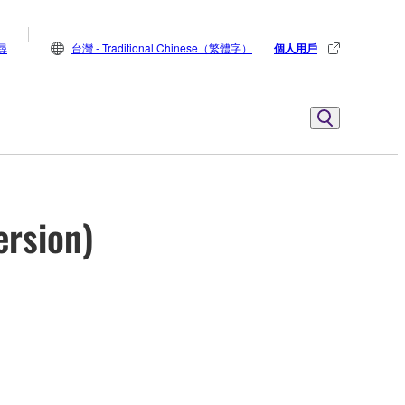
尋
台灣 - Traditional Chinese（繁體字）
個人用戶
ersion)