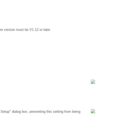
e version must be V1.12 or later.
Setup" dialog box, preventing this setting from being