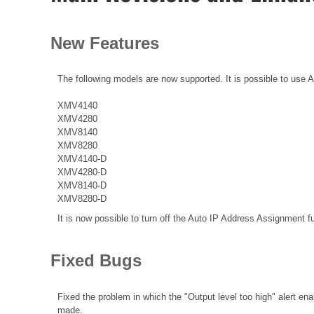
New Features
The following models are now supported. It is possible to use 
XMV4140
XMV4280
XMV8140
XMV8280
XMV4140-D
XMV4280-D
XMV8140-D
XMV8280-D
It is now possible to turn off the Auto IP Address Assignment f
Fixed Bugs
Fixed the problem in which the "Output level too high" alert en
made.