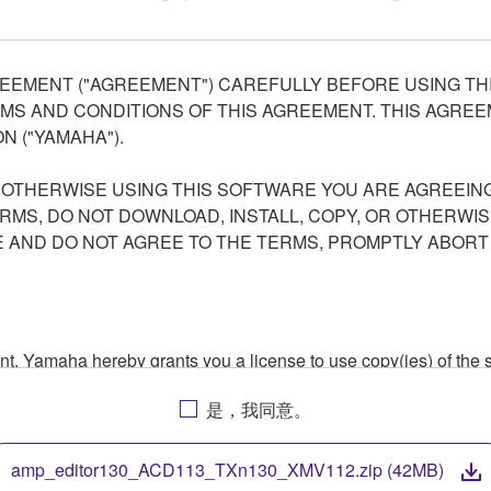
EEMENT ("AGREEMENT") CAREFULLY BEFORE USING THI
S AND CONDITIONS OF THIS AGREEMENT. THIS AGREEM
N ("YAMAHA").
R OTHERWISE USING THIS SOFTWARE YOU ARE AGREEING
ERMS, DO NOT DOWNLOAD, INSTALL, COPY, OR OTHERWIS
AND DO NOT AGREE TO THE TERMS, PROMPTLY ABORT
ment, Yamaha hereby grants you a license to use copy(ies) of t
, musical instrument or equipment item that you yourself ow
是，我同意。
. While ownership of the storage media in which the SOFTWARE
 protected by relevant copyright laws and all applicable treaty 
TWARE, the SOFTWARE will continue to be protected under rele
amp_editor130_ACD113_TXn130_XMV112.zip (42MB)