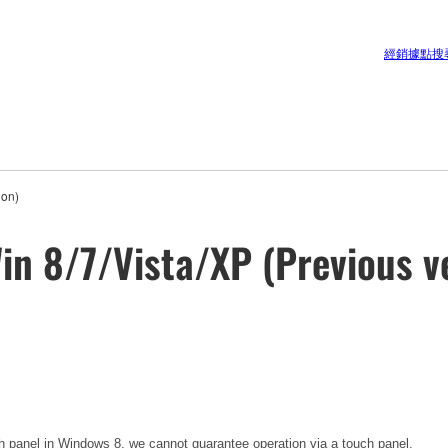
經銷據點搜
ion)
in 8/7/Vista/XP (Previous v
h panel in Windows 8, we cannot guarantee operation via a touch panel.