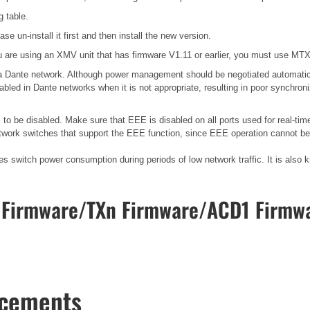
g table.
se un-install it first and then install the new version.
 are using an XMV unit that has firmware V1.11 or earlier, you must use MTX E
n a Dante network. Although power management should be negotiated automatic
bled in Dante networks when it is not appropriate, resulting in poor synchro
o be disabled. Make sure that EEE is disabled on all ports used for real-time
work switches that support the EEE function, since EEE operation cannot be 
ces switch power consumption during periods of low network traffic. It is al
Firmware/TXn Firmware/ACD1 Firmwa
ncements