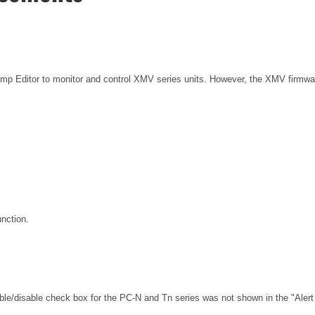
Amp Editor to monitor and control XMV series units. However, the XMV firmwar
unction.
able/disable check box for the PC-N and Tn series was not shown in the "Alert 