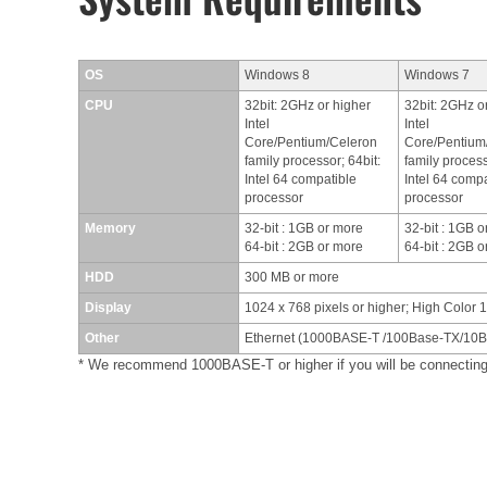
OS
Windows 8
Windows 7
CPU
32bit: 2GHz or higher
32bit: 2GHz o
Intel
Intel
Core/Pentium/Celeron
Core/Pentium
family processor; 64bit:
family process
Intel 64 compatible
Intel 64 compa
processor
processor
Memory
32-bit : 1GB or more
32-bit : 1GB 
64-bit : 2GB or more
64-bit : 2GB 
HDD
300 MB or more
Display
1024 x 768 pixels or higher; High Color 1
Other
Ethernet (1000BASE-T /100Base-TX/10Ba
* We recommend 1000BASE-T or higher if you will be connect