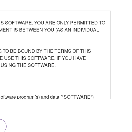
S SOFTWARE. YOU ARE ONLY PERMITTED TO
ENT IS BETWEEN YOU (AS AN INDIVIDUAL
 TO BE BOUND BY THE TERMS OF THIS
E USE THIS SOFTWARE. IF YOU HAVE
 USING THE SOFTWARE.
he software program(s) and data ("SOFTWARE")
n or manage. The term SOFTWARE shall encompass
 is stored rests with you, the SOFTWARE itself is
provisions. While you are entitled to claim
vant copyrights.