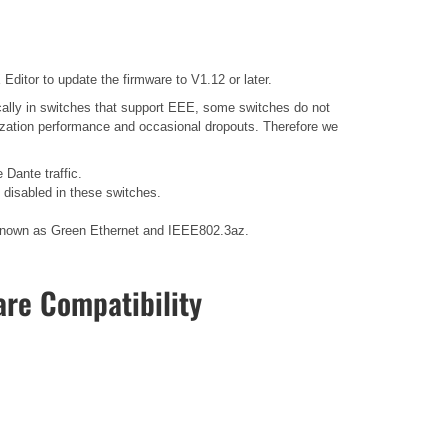
ditor to update the firmware to V1.12 or later.
ally in switches that support EEE, some switches do not
nization performance and occasional dropouts. Therefore we
 Dante traffic.
disabled in these switches.
so known as Green Ethernet and IEEE802.3az.
re Compatibility