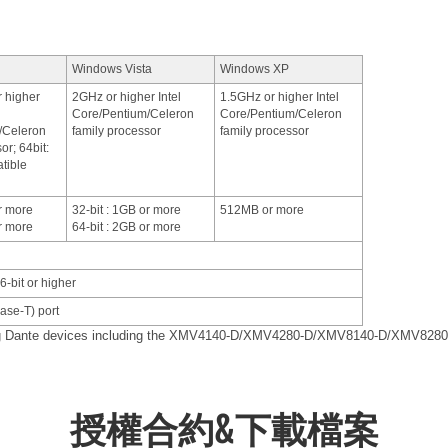
Windows Vista
Windows XP
r higher
2GHz or higher Intel
1.5GHz or higher Intel
Core/Pentium/Celeron
Core/Pentium/Celeron
/Celeron
family processor
family processor
or; 64bit:
tible
or more
32-bit : 1GB or more
512MB or more
or more
64-bit : 2GB or more
6-bit or higher
se-T) port
ing Dante devices including the XMV4140-D/XMV4280-D/XMV8140-D/XMV8280
授權合約&下載檔案