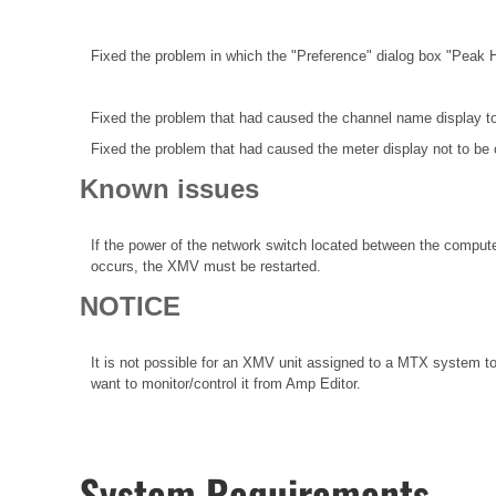
Fixed the problem in which the "Preference" dialog box "Peak 
Fixed the problem that had caused the channel name display t
Fixed the problem that had caused the meter display not to be 
Known issues
If the power of the network switch located between the compute
occurs, the XMV must be restarted.
NOTICE
It is not possible for an XMV unit assigned to a MTX system to
want to monitor/control it from Amp Editor.
System Requirements