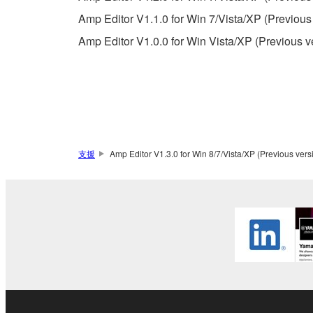
permission of the copyright owner.
Amp Editor V1.1.0 for Win 7/Vista/XP (Previous
The encryption of data received by means of
Amp Editor V1.0.0 for Win Vista/XP (Previous v
copyright owner.
3. TERMINATION
This Agreement becomes effective on the day that y
Agreement is violated, this Agreement shall termin
支援
Amp Editor V1.3.0 for Win 8/7/Vista/XP (Previous vers
using the SOFTWARE and destroy any accompanying
4. DISCLAIMER OF WARRANTY ON SO
If you believe that the downloading process was f
destroy any copies or partial copies of the SOFTWA
any manner the disclaimer of warranty set forth in S
You expressly acknowledge and agree that use of 
warranty of any kind. NOTWITHSTANDING A