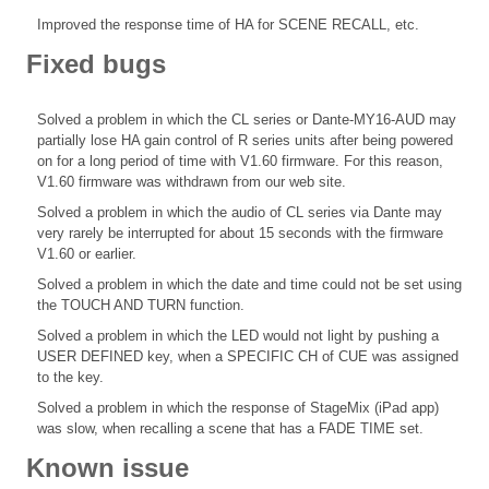
Improved the response time of HA for SCENE RECALL, etc.
Fixed bugs
Solved a problem in which the CL series or Dante-MY16-AUD may
partially lose HA gain control of R series units after being powered
on for a long period of time with V1.60 firmware. For this reason,
V1.60 firmware was withdrawn from our web site.
Solved a problem in which the audio of CL series via Dante may
very rarely be interrupted for about 15 seconds with the firmware
V1.60 or earlier.
Solved a problem in which the date and time could not be set using
the TOUCH AND TURN function.
Solved a problem in which the LED would not light by pushing a
USER DEFINED key, when a SPECIFIC CH of CUE was assigned
to the key.
Solved a problem in which the response of StageMix (iPad app)
was slow, when recalling a scene that has a FADE TIME set.
Known issue