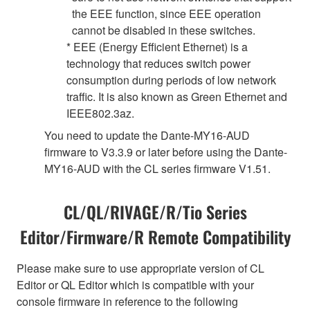
the EEE function, since EEE operation
cannot be disabled in these switches.
* EEE (Energy Efficient Ethernet) is a
technology that reduces switch power
consumption during periods of low network
traffic. It is also known as Green Ethernet and
IEEE802.3az.
You need to update the Dante-MY16-AUD
firmware to V3.3.9 or later before using the Dante-
MY16-AUD with the CL series firmware V1.51.
CL/QL/RIVAGE/R/Tio Series
Editor/Firmware/R Remote Compatibility
Please make sure to use appropriate version of CL
Editor or QL Editor which is compatible with your
console firmware in reference to the following