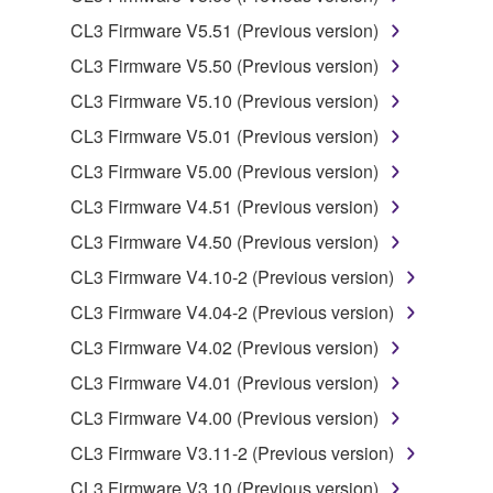
owned by Yamaha and/or Yamaha's licensor(s), and
CL3 Firmware V5.51 (Previous version)
is protected by relevant copyright laws and all
CL3 Firmware V5.50 (Previous version)
applicable treaty provisions. While you are entitled to
claim ownership of the data created with the use of
CL3 Firmware V5.10 (Previous version)
SOFTWARE, the SOFTWARE will continue to be
CL3 Firmware V5.01 (Previous version)
protected under relevant copyrights.
CL3 Firmware V5.00 (Previous version)
2. RESTRICTIONS
CL3 Firmware V4.51 (Previous version)
CL3 Firmware V4.50 (Previous version)
You may not engage in reverse engineering,
disassembly, decompilation or otherwise
CL3 Firmware V4.10-2 (Previous version)
deriving a source code form of the SOFTWARE
CL3 Firmware V4.04-2 (Previous version)
by any method whatsoever.
CL3 Firmware V4.02 (Previous version)
You may not reproduce, modify, change, rent,
CL3 Firmware V4.01 (Previous version)
lease, or distribute the SOFTWARE in whole or
in part, or create derivative works of the
CL3 Firmware V4.00 (Previous version)
SOFTWARE.
CL3 Firmware V3.11-2 (Previous version)
You may not electronically transmit the
CL3 Firmware V3.10 (Previous version)