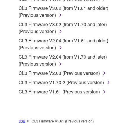
SOFTWARE from one computer to another or
CL3 Firmware V3.02 (from V1.61 and older)
share the SOFTWARE in a network with other
(Previous version)
computers.
CL3 Firmware V3.02 (from V1.70 and later)
You may not use the SOFTWARE to distribute
(Previous version)
illegal data or data that violates public policy.
CL3 Firmware V2.04 (from V1.61 and older)
You may not initiate services based on the use
(Previous version)
of the SOFTWARE without permission by
Yamaha Corporation.
CL3 Firmware V2.04 (from V1.70 and later)
(Previous version)
You may not use the SOFTWARE in any
manner that might infringe third party
CL3 Firmware V2.03 (Previous version)
copyrighted material or material that is subject
CL3 Firmware V1.70-2 (Previous version)
to other third party proprietary rights, unless
CL3 Firmware V1.61 (Previous version)
you have permission from the rightful owner of
the material or you are otherwise legally
entitled to use.
Copyrighted data, including but not limited to MIDI
支援
CL3 Firmware V1.61 (Previous version)
data for songs, obtained by means of the