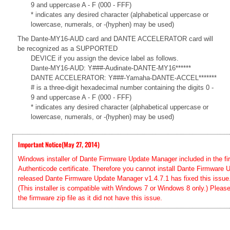
9 and uppercase A - F (000 - FFF)
* indicates any desired character (alphabetical uppercase or
lowercase, numerals, or -(hyphen) may be used)
The Dante-MY16-AUD card and DANTE ACCELERATOR card will
be recognized as a SUPPORTED
DEVICE if you assign the device label as follows.
Dante-MY16-AUD: Y###-Audinate-DANTE-MY16******
DANTE ACCELERATOR: Y###-Yamaha-DANTE-ACCEL*******
# is a three-digit hexadecimal number containing the digits 0 -
9 and uppercase A - F (000 - FFF)
* indicates any desired character (alphabetical uppercase or
lowercase, numerals, or -(hyphen) may be used)
Important Notice(May 27, 2014)
Windows installer of Dante Firmware Update Manager included in the firm
Authenticode certificate. Therefore you cannot install Dante Firmwar
released Dante Firmware Update Manager v1.4.7.1 has fixed this issue. 
(This installer is compatible with Windows 7 or Windows 8 only.) Pleas
the firmware zip file as it did not have this issue.