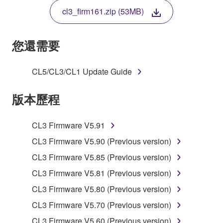
THE TERMS, DO NOT DOWNLOAD, INSTALL,
cl3_firm161.zip (53MB)
COPY, OR OTHERWISE USE THIS SOFTWARE. IF
YOU HAVE DOWNLOADED OR INSTALLED THE
SOFTWARE AND DO NOT AGREE TO THE
您還需要
TERMS, PROMPTLY ABORT USING THE
SOFTWARE.
CL5/CL3/CL1 Update Guide
1. GRANT OF LICENSE AND COPYRIGHT
版本歷程
Subject to the terms and conditions of this
Agreement, Yamaha hereby grants you a license to
CL3 Firmware V5.91
use copy(ies) of the software program(s) and data
CL3 Firmware V5.90 (Previous version)
("SOFTWARE") accompanying this Agreement, only
CL3 Firmware V5.85 (Previous version)
on a computer, musical instrument or equipment item
that you yourself own or manage. The term
CL3 Firmware V5.81 (Previous version)
SOFTWARE shall encompass any updates to the
CL3 Firmware V5.80 (Previous version)
accompanying software and data. While ownership
CL3 Firmware V5.70 (Previous version)
of the storage media in which the SOFTWARE is
stored rests with you, the SOFTWARE itself is
CL3 Firmware V5.60 (Previous version)