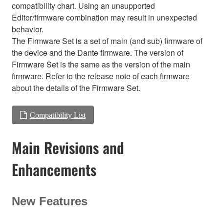
compatibility chart. Using an unsupported
Editor/firmware combination may result in unexpected
behavior.
The Firmware Set is a set of main (and sub) firmware of
the device and the Dante firmware. The version of
Firmware Set is the same as the version of the main
firmware. Refer to the release note of each firmware
about the details of the Firmware Set.
Compatibility List
Main Revisions and
Enhancements
New Features