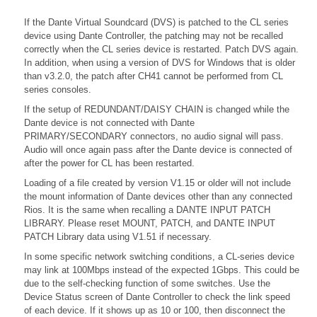
If the Dante Virtual Soundcard (DVS) is patched to the CL series
device using Dante Controller, the patching may not be recalled
correctly when the CL series device is restarted. Patch DVS again.
In addition, when using a version of DVS for Windows that is older
than v3.2.0, the patch after CH41 cannot be performed from CL
series consoles.
If the setup of REDUNDANT/DAISY CHAIN is changed while the
Dante device is not connected with Dante
PRIMARY/SECONDARY connectors, no audio signal will pass.
Audio will once again pass after the Dante device is connected of
after the power for CL has been restarted.
Loading of a file created by version V1.15 or older will not include
the mount information of Dante devices other than any connected
Rios. It is the same when recalling a DANTE INPUT PATCH
LIBRARY. Please reset MOUNT, PATCH, and DANTE INPUT
PATCH Library data using V1.51 if necessary.
In some specific network switching conditions, a CL-series device
may link at 100Mbps instead of the expected 1Gbps. This could be
due to the self-checking function of some switches. Use the
Device Status screen of Dante Controller to check the link speed
of each device. If it shows up as 10 or 100, then disconnect the