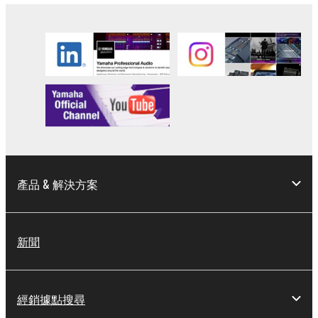
SOFTWARE, are subject to the following restrictions
which you must observe.
Data received by means of the SOFTWARE
may not be used for any commercial purposes
without permission of the copyright owner.
Data received by means of the SOFTWARE
may not be duplicated, transferred, or
distributed, or played back or performed for
listeners in public without permission of the
產品 & 解決方案
copyright owner.
The encryption of data received by means of
the SOFTWARE may not be removed nor may
the electronic watermark be modified without
新聞
permission of the copyright owner.
3. TERMINATION
經銷據點搜尋