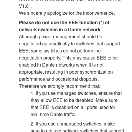
V1.61.
We sincerely apologize for the inconvenience.
Please do not use the EEE function (*) of
network switches in a Dante network.
Although power management should be
negotiated automatically in switches that support
EEE, some switches do not perform the
negotiation properly. This may cause EEE to be
enabled in Dante networks when it is not
appropriate, resulting in poor synchronization
performance and occasional dropouts.
Therefore we strongly recommend that:
1. If you use managed switches, ensure that
they allow EEE to be disabled. Make sure
that EEE is disabled on all ports used for
real-time Dante traffic.
2. If you use unmanaged switches, make
sure to not use network switches that support