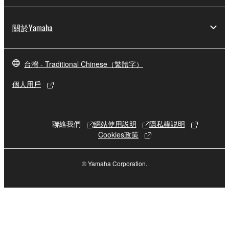
This Agreement becomes effective on the day that
you receive the SOFTWARE and remains effective
關於Yamaha
until terminated. If any copyright law or provision of
this Agreement is violated, this Agreement shall
terminate automatically and immediately without
台灣 - Traditional Chinese（繁體字）
notice from Yamaha. Upon such termination, you
must immediately abort using the SOFTWARE and
個人用戶
destroy any accompanying written documents and
all copies thereof.
聯絡我們
網站使用説明
隱私權説明
4. DISCLAIMER OF WARRANTY ON SOFTWARE
Cookies政策
If you believe that the downloading process was
faulty, you may contact Yamaha, and Yamaha shall
© Yamaha Corporation.
permit you to re-download the SOFTWARE,
provided that you first destroy any copies or partial
copies of the SOFTWARE that you obtained through
your previous download attempt. This permission to
re-download shall not limit in any manner the