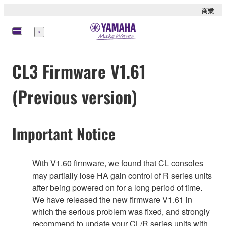
商業
選
單
CL3 Firmware V1.61
(Previous version)
Important Notice
With V1.60 firmware, we found that CL consoles
may partially lose HA gain control of R series units
after being powered on for a long period of time.
We have released the new firmware V1.61 in
which the serious problem was fixed, and strongly
recommend to update your CL/R series units with