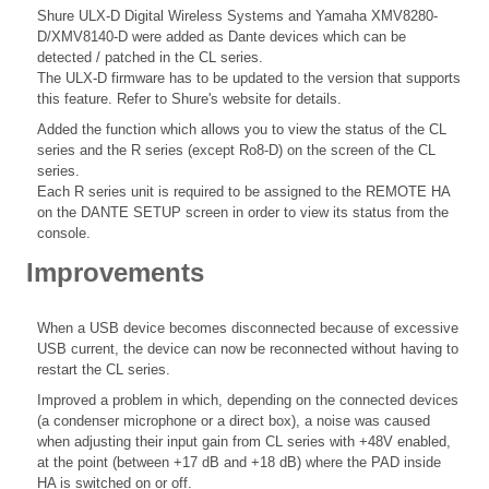
Shure ULX-D Digital Wireless Systems and Yamaha XMV8280-
D/XMV8140-D were added as Dante devices which can be
detected / patched in the CL series.
The ULX-D firmware has to be updated to the version that supports
this feature. Refer to Shure's website for details.
Added the function which allows you to view the status of the CL
series and the R series (except Ro8-D) on the screen of the CL
series.
Each R series unit is required to be assigned to the REMOTE HA
on the DANTE SETUP screen in order to view its status from the
console.
Improvements
When a USB device becomes disconnected because of excessive
USB current, the device can now be reconnected without having to
restart the CL series.
Improved a problem in which, depending on the connected devices
(a condenser microphone or a direct box), a noise was caused
when adjusting their input gain from CL series with +48V enabled,
at the point (between +17 dB and +18 dB) where the PAD inside
HA is switched on or off.