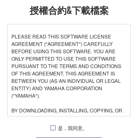
授權合約&下載檔案
PLEASE READ THIS SOFTWARE LICENSE
AGREEMENT ("AGREEMENT") CAREFULLY
BEFORE USING THIS SOFTWARE. YOU ARE
ONLY PERMITTED TO USE THIS SOFTWARE
PURSUANT TO THE TERMS AND CONDITIONS
OF THIS AGREEMENT. THIS AGREEMENT IS
BETWEEN YOU (AS AN INDIVIDUAL OR LEGAL
ENTITY) AND YAMAHA CORPORATION
("YAMAHA").
BY DOWNLOADING, INSTALLING, COPYING, OR
OTHERWISE USING THIS SOFTWARE YOU ARE
AGREEING TO BE BOUND BY THE TERMS OF
是，我同意。
THIS LICENSE. IF YOU DO NOT AGREE WITH