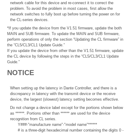
network cable for this device and re-connect it to correct the
problem. To avoid the problem in most cases, first allow the
network switches to fully boot up before turning the power on for
the CL-series devices.
*If you update the device from the V1.51 firmware, update the both
MAIN and SUB firmware. To update the MAIN and SUB firmware,
perform operations of only the section “Updating the CL firmware” in
the “CL5/CL3/CL1 Update Guide.”
If you update the device from other than the V1.51 firmware, update
the CL device by following the steps in the “CL5/CL3/CL1 Update
Guide.”
NOTICE
When setting up the latency in Dante Controller, and there is a
discrepancy in latency with the transmit device or the receive
device, the largest (slowest) latency setting becomes effective.
Do not change a device label except for the portions shown below
as ******. Portions other than ****** are used for the device
recognition from CL series.
Y###-"manufacture name"-"model name"******
# is a three-digit hexadecimal number containing the digits 0 -