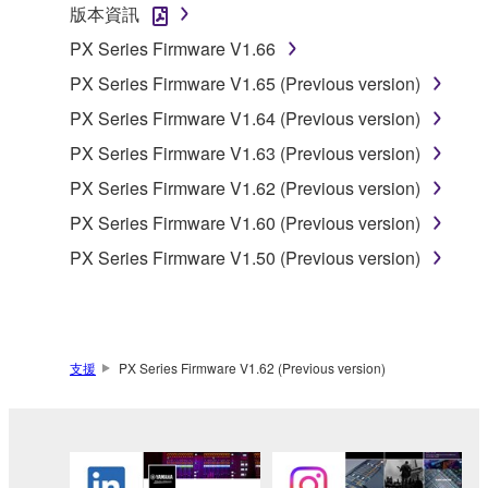
版本資訊
You may not use the SOFTWARE to distribute
PX Series Firmware V1.66
illegal data or data that violates public policy.
PX Series Firmware V1.65 (Previous version)
You may not initiate services based on the use
PX Series Firmware V1.64 (Previous version)
of the SOFTWARE without permission by
Yamaha Corporation.
PX Series Firmware V1.63 (Previous version)
You may not use the SOFTWARE in any
PX Series Firmware V1.62 (Previous version)
manner that might infringe third party
PX Series Firmware V1.60 (Previous version)
copyrighted material or material that is subject
PX Series Firmware V1.50 (Previous version)
to other third party proprietary rights, unless
you have permission from the rightful owner of
the material or you are otherwise legally
entitled to use.
支援
PX Series Firmware V1.62 (Previous version)
Copyrighted data, including but not limited to MIDI
data for songs, obtained by means of the
SOFTWARE, are subject to the following restrictions
which you must observe.