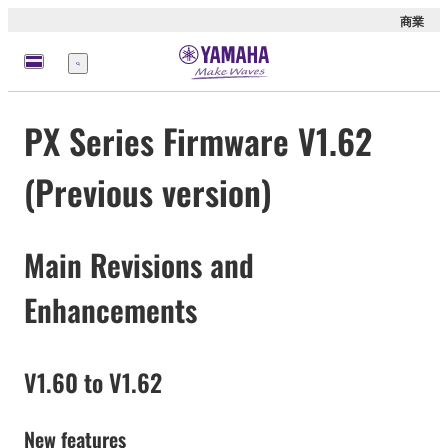
商業
選
單
PX Series Firmware V1.62
(Previous version)
Main Revisions and
Enhancements
V1.60 to V1.62
New features