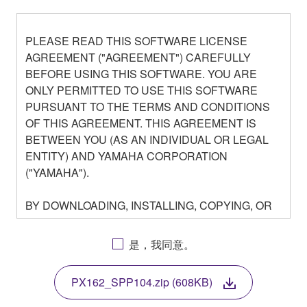
PLEASE READ THIS SOFTWARE LICENSE
AGREEMENT ("AGREEMENT") CAREFULLY
BEFORE USING THIS SOFTWARE. YOU ARE
ONLY PERMITTED TO USE THIS SOFTWARE
PURSUANT TO THE TERMS AND CONDITIONS
OF THIS AGREEMENT. THIS AGREEMENT IS
BETWEEN YOU (AS AN INDIVIDUAL OR LEGAL
ENTITY) AND YAMAHA CORPORATION
("YAMAHA").
BY DOWNLOADING, INSTALLING, COPYING, OR
OTHERWISE USING THIS SOFTWARE YOU ARE
AGREEING TO BE BOUND BY THE TERMS OF
是，我同意。
THIS LICENSE. IF YOU DO NOT AGREE WITH
THE TERMS, DO NOT DOWNLOAD, INSTALL,
PX162_SPP104.zip (608KB)
COPY, OR OTHERWISE USE THIS SOFTWARE. IF
YOU HAVE DOWNLOADED OR INSTALLED THE