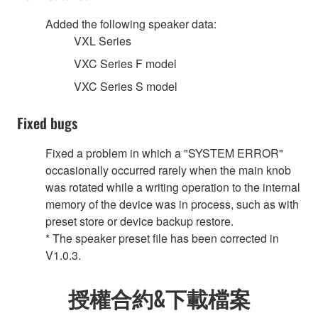
Added the following speaker data:
VXL Series
VXC Series F model
VXC Series S model
Fixed bugs
Fixed a problem in which a "SYSTEM ERROR"
occasionally occurred rarely when the main knob
was rotated while a writing operation to the internal
memory of the device was in process, such as with
preset store or device backup restore.
* The speaker preset file has been corrected in
V1.0.3.
授權合約&下載檔案