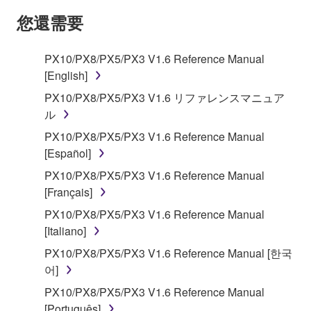
SOFTWARE AND DO NOT AGREE TO THE
您還需要
TERMS, PROMPTLY ABORT USING THE
SOFTWARE.
PX10/PX8/PX5/PX3 V1.6 Reference Manual
[English]
1. GRANT OF LICENSE AND COPYRIGHT
PX10/PX8/PX5/PX3 V1.6 リファレンスマニュア
Subject to the terms and conditions of this
ル
Agreement, Yamaha hereby grants you a license to
PX10/PX8/PX5/PX3 V1.6 Reference Manual
use copy(ies) of the software program(s) and data
[Español]
("SOFTWARE") accompanying this Agreement, only
PX10/PX8/PX5/PX3 V1.6 Reference Manual
on a computer, musical instrument or equipment item
[Français]
that you yourself own or manage. The term
SOFTWARE shall encompass any updates to the
PX10/PX8/PX5/PX3 V1.6 Reference Manual
accompanying software and data. While ownership
[Italiano]
of the storage media in which the SOFTWARE is
PX10/PX8/PX5/PX3 V1.6 Reference Manual [한국
stored rests with you, the SOFTWARE itself is
어]
owned by Yamaha and/or Yamaha's licensor(s), and
PX10/PX8/PX5/PX3 V1.6 Reference Manual
is protected by relevant copyright laws and all
[Português]