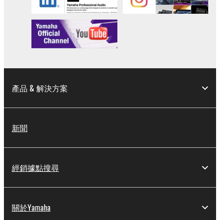
Data received by means of the SOFTWARE
may not be used for any commercial purposes
without permission of the copyright owner.
Data received by means of the SOFTWARE
may not be duplicated, transferred, or
distributed, or played back or performed for
listeners in public without permission of the
產品 & 解決方案
copyright owner.
The encryption of data received by means of
the SOFTWARE may not be removed nor may
新聞
the electronic watermark be modified without
permission of the copyright owner.
經銷據點搜尋
3. TERMINATION
This Agreement becomes effective on the day that
you receive the SOFTWARE and remains effective
關於Yamaha
until terminated. If any copyright law or provision of