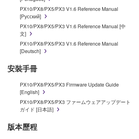
applicable treaty provisions. While you are entitled to
claim ownership of the data created with the use of
PX10/PX8/PX5/PX3 V1.6 Reference Manual
SOFTWARE, the SOFTWARE will continue to be
[Русский]
protected under relevant copyrights.
PX10/PX8/PX5/PX3 V1.6 Reference Manual [中
文]
2. RESTRICTIONS
PX10/PX8/PX5/PX3 V1.6 Reference Manual
[Deutsch]
You may not engage in reverse engineering,
disassembly, decompilation or otherwise
安裝手冊
deriving a source code form of the SOFTWARE
by any method whatsoever.
You may not reproduce, modify, change, rent,
PX10/PX8/PX5/PX3 Firmware Update Guide
lease, or distribute the SOFTWARE in whole or
[English]
in part, or create derivative works of the
PX10/PX8/PX5/PX3 ファームウェアアップデート
SOFTWARE.
ガイド [日本語]
You may not electronically transmit the
SOFTWARE from one computer to another or
版本歷程
share the SOFTWARE in a network with other
computers.