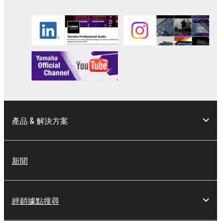
you have permission from the rightful owner of
the material or you are otherwise legally
entitled to use.
Copyrighted data, including but not limited to MIDI
data for songs, obtained by means of the
SOFTWARE, are subject to the following restrictions
which you must observe.
Data received by means of the SOFTWARE
may not be used for any commercial purposes
產品 & 解決方案
without permission of the copyright owner.
Data received by means of the SOFTWARE
may not be duplicated, transferred, or
新聞
distributed, or played back or performed for
listeners in public without permission of the
copyright owner.
經銷據點搜尋
The encryption of data received by means of
the SOFTWARE may not be removed nor may