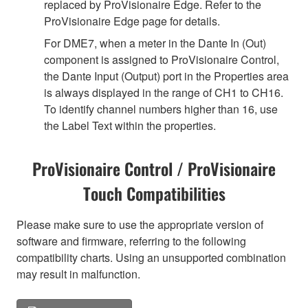
replaced by ProVisionaire Edge. Refer to the
ProVisionaire Edge page for details.
For DME7, when a meter in the Dante In (Out)
component is assigned to ProVisionaire Control,
the Dante Input (Output) port in the Properties area
is always displayed in the range of CH1 to CH16.
To identify channel numbers higher than 16, use
the Label Text within the properties.
ProVisionaire Control / ProVisionaire
Touch Compatibilities
Please make sure to use the appropriate version of
software and firmware, referring to the following
compatibility charts. Using an unsupported combination
may result in malfunction.