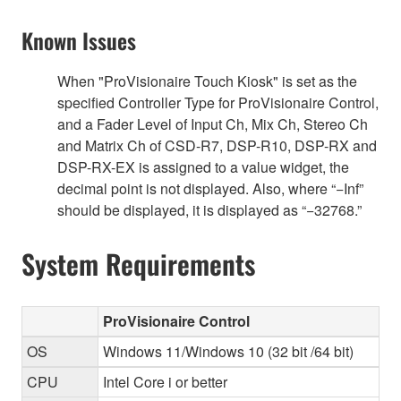
Known Issues
When "ProVisionaire Touch Kiosk" is set as the
specified Controller Type for ProVisionaire Control,
and a Fader Level of Input Ch, Mix Ch, Stereo Ch
and Matrix Ch of CSD-R7, DSP-R10, DSP-RX and
DSP-RX-EX is assigned to a value widget, the
decimal point is not displayed. Also, where “−Inf”
should be displayed, it is displayed as “−32768.”
System Requirements
ProVisionaire Control
OS
Windows 11/Windows 10 (32 bit /64 bit)
CPU
Intel Core i or better