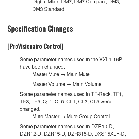
Digital Mixer DM7, DM7 Compact, DM3,
DM3 Standard
Specification Changes
[ProVisionaire Control]
Some parameter names used in the VXL1-16P
have been changed.
Master Mute → Main Mute
Master Volume → Main Volume
Some parameter names used in TF-Rack, TF1,
TF3, TF5, QL1, QL5, CL1, CL3, CL5 were
changed.
Mute Master → Mute Group Control
Some parameter names used in DZR10-D,
DZR12-D, DZR15-D, DZR315-D, DXS15XLF-D,