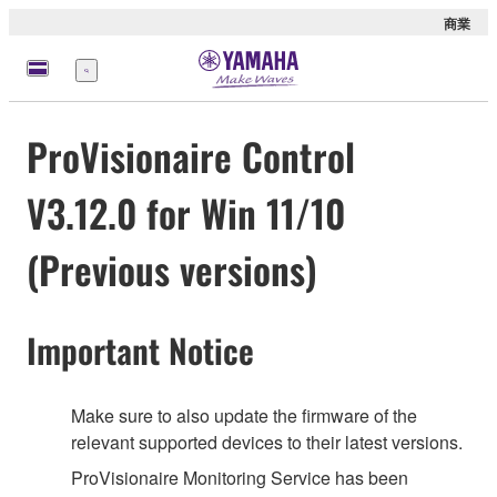
商業
選
單
ProVisionaire Control
V3.12.0 for Win 11/10
(Previous versions)
Important Notice
Make sure to also update the firmware of the
relevant supported devices to their latest versions.
ProVisionaire Monitoring Service has been