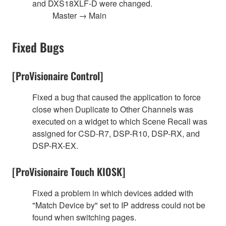
and DXS18XLF-D were changed.
Master → Main
Fixed Bugs
[ProVisionaire Control]
Fixed a bug that caused the application to force
close when Duplicate to Other Channels was
executed on a widget to which Scene Recall was
assigned for CSD-R7, DSP-R10, DSP-RX, and
DSP-RX-EX.
[ProVisionaire Touch KIOSK]
Fixed a problem in which devices added with
"Match Device by" set to IP address could not be
found when switching pages.