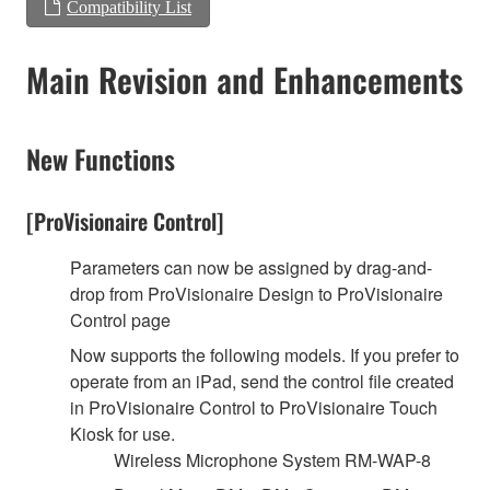
Compatibility List
Main Revision and Enhancements
New Functions
[ProVisionaire Control]
Parameters can now be assigned by drag-and-
drop from ProVisionaire Design to ProVisionaire
Control page
Now supports the following models. If you prefer to
operate from an iPad, send the control file created
in ProVisionaire Control to ProVisionaire Touch
Kiosk for use.
Wireless Microphone System RM-WAP-8