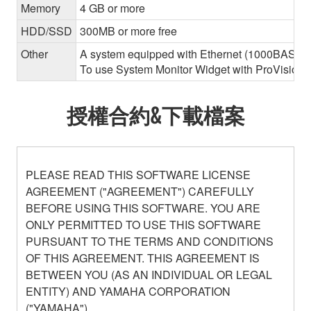
Memory
4 GB or more
HDD/SSD
300MB or more free
Other
A system equipped with Ethernet (1000BASE-T or
To use System Monitor Widget with ProVisionair
授權合約&下載檔案
PLEASE READ THIS SOFTWARE LICENSE
AGREEMENT ("AGREEMENT") CAREFULLY
BEFORE USING THIS SOFTWARE. YOU ARE
ONLY PERMITTED TO USE THIS SOFTWARE
PURSUANT TO THE TERMS AND CONDITIONS
OF THIS AGREEMENT. THIS AGREEMENT IS
BETWEEN YOU (AS AN INDIVIDUAL OR LEGAL
ENTITY) AND YAMAHA CORPORATION
("YAMAHA").