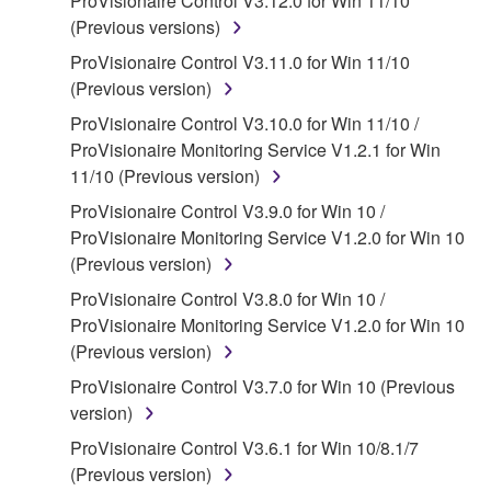
ProVisionaire Control V3.12.0 for Win 11/10
on a computer, musical instrument or equipment item
(Previous versions)
that you yourself own or manage. The term
SOFTWARE shall encompass any updates to the
ProVisionaire Control V3.11.0 for Win 11/10
accompanying software and data. While ownership
(Previous version)
of the storage media in which the SOFTWARE is
ProVisionaire Control V3.10.0 for Win 11/10 /
stored rests with you, the SOFTWARE itself is
ProVisionaire Monitoring Service V1.2.1 for Win
owned by Yamaha and/or Yamaha's licensor(s), and
11/10 (Previous version)
is protected by relevant copyright laws and all
ProVisionaire Control V3.9.0 for Win 10 /
applicable treaty provisions. While you are entitled to
ProVisionaire Monitoring Service V1.2.0 for Win 10
claim ownership of the data created with the use of
(Previous version)
SOFTWARE, the SOFTWARE will continue to be
protected under relevant copyrights.
ProVisionaire Control V3.8.0 for Win 10 /
ProVisionaire Monitoring Service V1.2.0 for Win 10
2. RESTRICTIONS
(Previous version)
ProVisionaire Control V3.7.0 for Win 10 (Previous
You may not engage in reverse engineering,
version)
disassembly, decompilation or otherwise
deriving a source code form of the SOFTWARE
ProVisionaire Control V3.6.1 for Win 10/8.1/7
by any method whatsoever.
(Previous version)