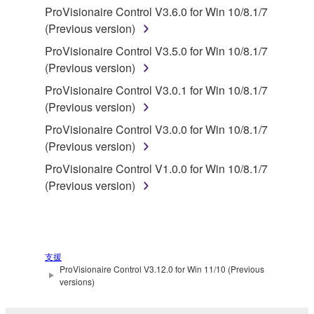
You may not reproduce, modify, change, rent,
ProVisionaire Control V3.6.0 for Win 10/8.1/7
lease, or distribute the SOFTWARE in whole or
(Previous version)
in part, or create derivative works of the
ProVisionaire Control V3.5.0 for Win 10/8.1/7
SOFTWARE.
(Previous version)
You may not electronically transmit the
ProVisionaire Control V3.0.1 for Win 10/8.1/7
SOFTWARE from one computer to another or
(Previous version)
share the SOFTWARE in a network with other
ProVisionaire Control V3.0.0 for Win 10/8.1/7
computers.
(Previous version)
You may not use the SOFTWARE to distribute
ProVisionaire Control V1.0.0 for Win 10/8.1/7
illegal data or data that violates public policy.
(Previous version)
You may not initiate services based on the use
of the SOFTWARE without permission by
Yamaha Corporation.
You may not use the SOFTWARE in any
支援
manner that might infringe third party
ProVisionaire Control V3.12.0 for Win 11/10 (Previous
versions)
copyrighted material or material that is subject
to other third party proprietary rights, unless