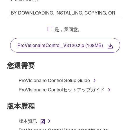
BY DOWNLOADING, INSTALLING, COPYING, OR
OTHERWISE USING THIS SOFTWARE YOU ARE
AGREEING TO BE BOUND BY THE TERMS OF
是，我同意。
THIS LICENSE. IF YOU DO NOT AGREE WITH
THE TERMS, DO NOT DOWNLOAD, INSTALL,
ProVisionaireControl_V3120.zip (108MB)
COPY, OR OTHERWISE USE THIS SOFTWARE. IF
YOU HAVE DOWNLOADED OR INSTALLED THE
SOFTWARE AND DO NOT AGREE TO THE
您還需要
TERMS, PROMPTLY ABORT USING THE
SOFTWARE.
ProVisionaire Control Setup Guide
1. GRANT OF LICENSE AND COPYRIGHT
ProVisionaire Controlセットアップガイド
Subject to the terms and conditions of this
版本歷程
Agreement, Yamaha hereby grants you a license to
use copy(ies) of the software program(s) and data
版本資訊
("SOFTWARE") accompanying this Agreement, only